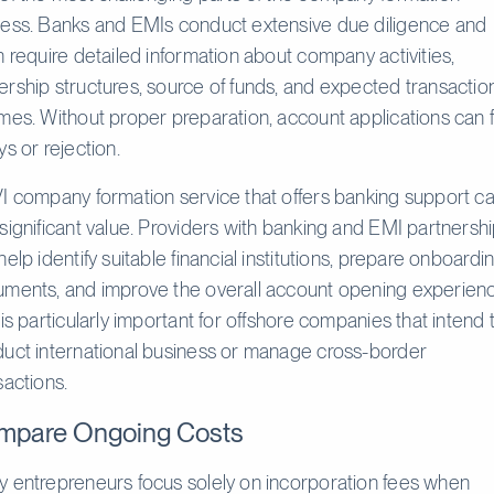
ess. Banks and EMIs conduct extensive due diligence and
n require detailed information about company activities,
rship structures, source of funds, and expected transactio
mes. Without proper preparation, account applications can 
ys or rejection.
I company formation service that offers banking support c
significant value. Providers with banking and EMI partnersh
help identify suitable financial institutions, prepare onboardi
ments, and improve the overall account opening experienc
 is particularly important for offshore companies that intend 
uct international business or manage cross-border
sactions.
mpare Ongoing Costs
 entrepreneurs focus solely on incorporation fees when