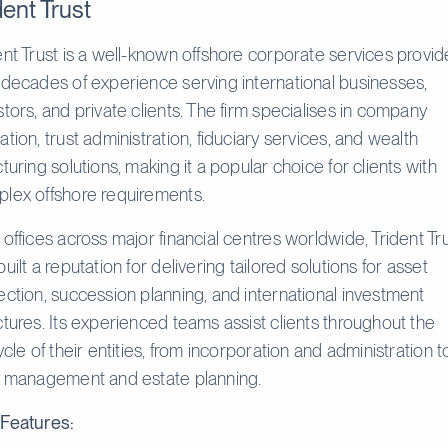
dent Trust
ent Trust is a well-known offshore corporate services provid
 decades of experience serving international businesses,
stors, and private clients. The firm specialises in company
ation, trust administration, fiduciary services, and wealth
cturing solutions, making it a popular choice for clients with
lex offshore requirements.
 offices across major financial centres worldwide, Trident Tr
built a reputation for delivering tailored solutions for asset
ection, succession planning, and international investment
ctures. Its experienced teams assist clients throughout the
cycle of their entities, from incorporation and administration t
t management and estate planning.
Features: