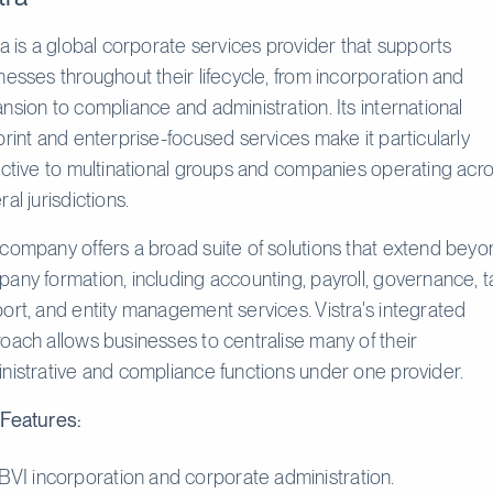
ra is a global corporate services provider that supports
nesses throughout their lifecycle, from incorporation and
nsion to compliance and administration. Its international
print and enterprise-focused services make it particularly
active to multinational groups and companies operating acr
al jurisdictions.
company offers a broad suite of solutions that extend beyo
any formation, including accounting, payroll, governance, t
ort, and entity management services. Vistra's integrated
oach allows businesses to centralise many of their
nistrative and compliance functions under one provider.
Features:
BVI incorporation and corporate administration.