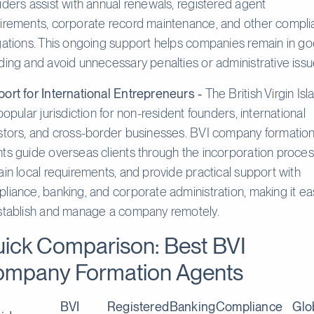
iders assist with annual renewals, registered agent
irements, corporate record maintenance, and other compl
gations. This ongoing support helps companies remain in g
ding and avoid unnecessary penalties or administrative issu
ort for International Entrepreneurs -
The British Virgin Isl
 popular jurisdiction for non-resident founders, international
stors, and cross-border businesses. BVI company formatio
ts guide overseas clients through the incorporation proces
ain local requirements, and provide practical support with
liance, banking, and corporate administration, making it ea
stablish and manage a company remotely.
ick Comparison: Best BVI
mpany Formation Agents
BVI
Registered
Banking
Compliance
Glo