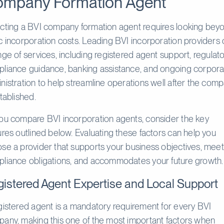
mpany Formation Agent
cting a BVI company formation agent requires looking bey
c incorporation costs. Leading BVI incorporation providers 
nge of services, including registered agent support, regulat
liance guidance, banking assistance, and ongoing corpora
nistration to help streamline operations well after the com
stablished.
ou compare BVI incorporation agents, consider the key
ures outlined below. Evaluating these factors can help you
se a provider that supports your business objectives, mee
liance obligations, and accommodates your future growth.
istered Agent Expertise and Local Support
gistered agent is a mandatory requirement for every BVI
any, making this one of the most important factors when