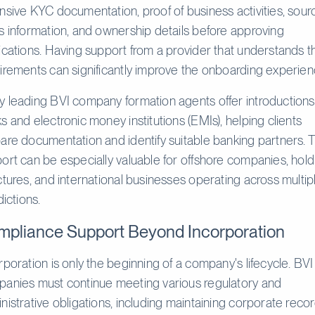
nsive KYC documentation, proof of business activities, sour
s information, and ownership details before approving
ications. Having support from a provider that understands 
irements can significantly improve the onboarding experien
 leading BVI company formation agents offer introductions
s and electronic money institutions (EMIs), helping clients
are documentation and identify suitable banking partners. T
ort can be especially valuable for offshore companies, hold
ctures, and international businesses operating across multip
dictions.
pliance Support Beyond Incorporation
rporation is only the beginning of a company's lifecycle. BVI
anies must continue meeting various regulatory and
nistrative obligations, including maintaining corporate recor