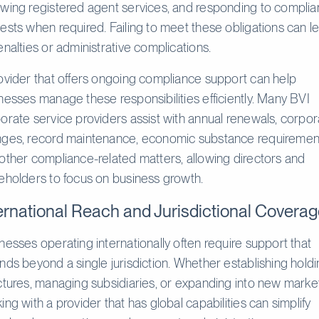
wing registered agent services, and responding to compli
ests when required. Failing to meet these obligations can l
enalties or administrative complications.
ovider that offers ongoing compliance support can help
nesses manage these responsibilities efficiently. Many BVI
orate service providers assist with annual renewals, corpor
ges, record maintenance, economic substance requiremen
other compliance-related matters, allowing directors and
eholders to focus on business growth.
ernational Reach and Jurisdictional Covera
nesses operating internationally often require support that
nds beyond a single jurisdiction. Whether establishing hold
ctures, managing subsidiaries, or expanding into new marke
ing with a provider that has global capabilities can simplify