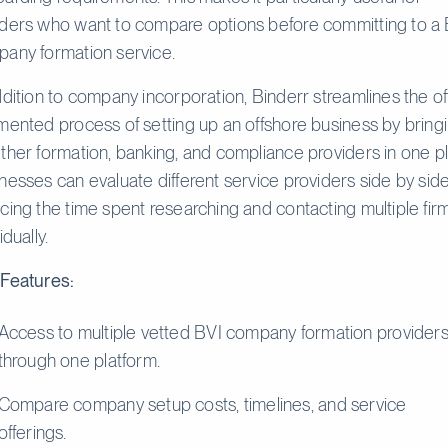
ders who want to compare options before committing to a 
any formation service.
ddition to company incorporation, Binderr streamlines the o
mented process of setting up an offshore business by bring
ther formation, banking, and compliance providers in one p
nesses can evaluate different service providers side by side
cing the time spent researching and contacting multiple fir
idually.
Features:
Access to multiple vetted BVI company formation provider
through one platform.
Compare company setup costs, timelines, and service
offerings.