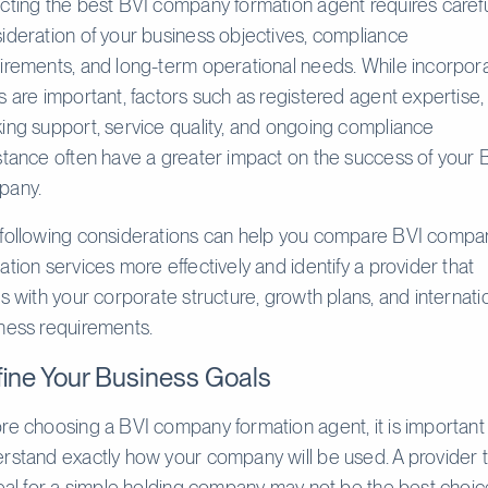
cting the best BVI company formation agent requires caref
ideration of your business objectives, compliance
irements, and long-term operational needs. While incorpor
s are important, factors such as registered agent expertise,
ing support, service quality, and ongoing compliance
stance often have a greater impact on the success of your 
pany.
following considerations can help you compare BVI compa
ation services more effectively and identify a provider that
ns with your corporate structure, growth plans, and internati
ness requirements.
ine Your Business Goals
re choosing a BVI company formation agent, it is important
rstand exactly how your company will be used. A provider 
deal for a simple holding company may not be the best choic