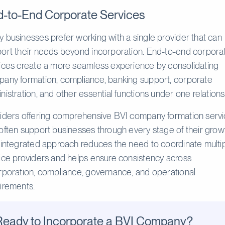
-to-End Corporate Services
 businesses prefer working with a single provider that can
ort their needs beyond incorporation. End-to-end corpora
ices create a more seamless experience by consolidating
any formation, compliance, banking support, corporate
nistration, and other essential functions under one relations
iders offering comprehensive BVI company formation serv
often support businesses through every stage of their grow
 integrated approach reduces the need to coordinate multi
ice providers and helps ensure consistency across
rporation, compliance, governance, and operational
irements.
Ready to Incorporate a BVI Company?