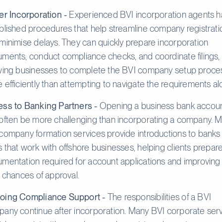
er Incorporation -
Experienced BVI incorporation agents 
blished procedures that help streamline company registrati
minimise delays. They can quickly prepare incorporation
ments, conduct compliance checks, and coordinate filings,
wing businesses to complete the BVI company setup proce
 efficiently than attempting to navigate the requirements al
ss to Banking Partners -
Opening a business bank accou
often be more challenging than incorporating a company. 
company formation services provide introductions to banks
 that work with offshore businesses, helping clients prepar
mentation required for account applications and improving
r chances of approval.
oing Compliance Support -
The responsibilities of a BVI
any continue after incorporation. Many BVI corporate ser