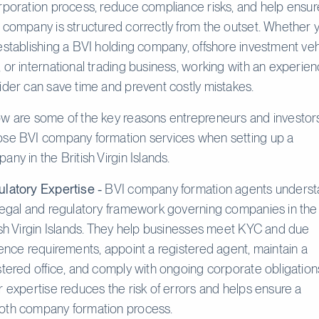
rporation process, reduce compliance risks, and help ensur
 company is structured correctly from the outset. Whether 
establishing a BVI holding company, offshore investment veh
 or international trading business, working with an experie
ider can save time and prevent costly mistakes.
w are some of the key reasons entrepreneurs and investor
se BVI company formation services when setting up a
any in the British Virgin Islands.
latory Expertise -
BVI company formation agents unders
legal and regulatory framework governing companies in the
ish Virgin Islands. They help businesses meet KYC and due
gence requirements, appoint a registered agent, maintain a
stered office, and comply with ongoing corporate obligation
r expertise reduces the risk of errors and helps ensure a
th company formation process.