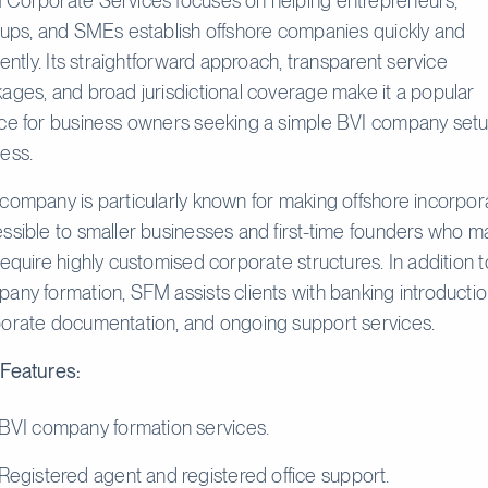
Corporate Services focuses on helping entrepreneurs,
tups, and SMEs establish offshore companies quickly and
ciently. Its straightforward approach, transparent service
ages, and broad jurisdictional coverage make it a popular
ce for business owners seeking a simple BVI company set
ess.
company is particularly known for making offshore incorpor
ssible to smaller businesses and first-time founders who m
require highly customised corporate structures. In addition t
any formation, SFM assists clients with banking introductio
orate documentation, and ongoing support services.
Features:
BVI company formation services.
Registered agent and registered office support.