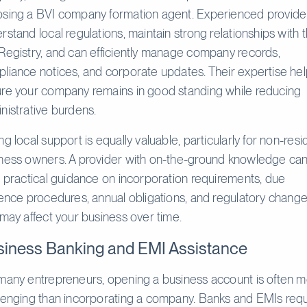
sing a BVI company formation agent. Experienced provide
rstand local regulations, maintain strong relationships with 
Registry, and can efficiently manage company records,
liance notices, and corporate updates. Their expertise he
re your company remains in good standing while reducing
nistrative burdens.
ng local support is equally valuable, particularly for non-resi
ness owners. A provider with on-the-ground knowledge ca
r practical guidance on incorporation requirements, due
gence procedures, annual obligations, and regulatory chang
 may affect your business over time.
iness Banking and EMI Assistance
many entrepreneurs, opening a business account is often 
lenging than incorporating a company. Banks and EMIs requ