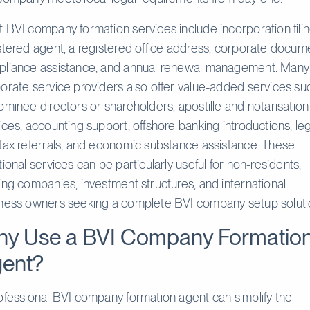
 BVI company formation services include incorporation filin
stered agent, a registered office address, corporate docum
liance assistance, and annual renewal management. Many
orate service providers also offer value-added services su
ominee directors or shareholders, apostille and notarisation
ices, accounting support, offshore banking introductions, le
tax referrals, and economic substance assistance. These
tional services can be particularly useful for non-residents,
ing companies, investment structures, and international
ness owners seeking a complete BVI company setup soluti
y Use a BVI Company Formatio
ent?
ofessional BVI company formation agent can simplify the