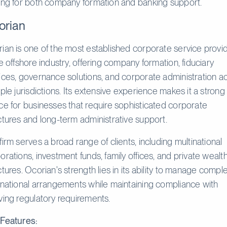
ing for both company formation and banking support.
orian
ian is one of the most established corporate service provi
he offshore industry, offering company formation, fiduciary
ices, governance solutions, and corporate administration a
iple jurisdictions. Its extensive experience makes it a strong
ce for businesses that require sophisticated corporate
ctures and long-term administrative support.
firm serves a broad range of clients, including multinational
orations, investment funds, family offices, and private wealt
ctures. Ocorian's strength lies in its ability to manage compl
rnational arrangements while maintaining compliance with
ving regulatory requirements.
Features: