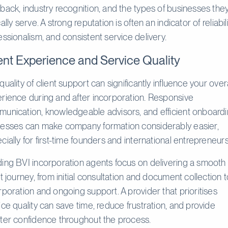
back, industry recognition, and the types of businesses the
ally serve. A strong reputation is often an indicator of reliabili
essionalism, and consistent service delivery.
ent Experience and Service Quality
quality of client support can significantly influence your overa
rience during and after incorporation. Responsive
unication, knowledgeable advisors, and efficient onboard
esses can make company formation considerably easier,
cially for first-time founders and international entrepreneurs
ing BVI incorporation agents focus on delivering a smooth
nt journey, from initial consultation and document collection 
rporation and ongoing support. A provider that prioritises
ice quality can save time, reduce frustration, and provide
ter confidence throughout the process.