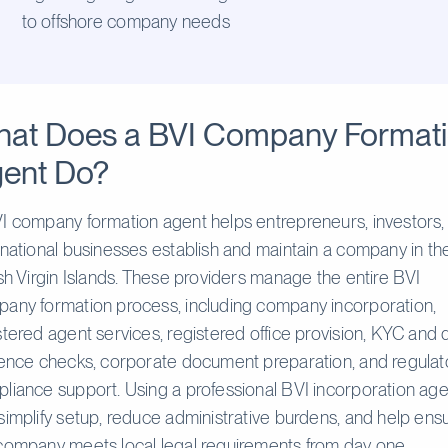
to offshore company needs
at Does a BVI Company Format
ent Do?
I company formation agent helps entrepreneurs, investors,
rnational businesses establish and maintain a company in th
ish Virgin Islands. These providers manage the entire BVI
any formation process, including company incorporation,
stered agent services, registered office provision, KYC and
gence checks, corporate document preparation, and regulat
liance support. Using a professional BVI incorporation age
simplify setup, reduce administrative burdens, and help ens
company meets local legal requirements from day one.