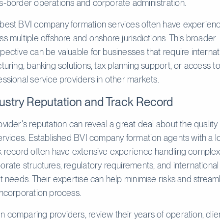
s-border operations and corporate administration.
best BVI company formation services often have experien
ss multiple offshore and onshore jurisdictions. This broader
pective can be valuable for businesses that require internat
cturing, banking solutions, tax planning support, or access t
essional service providers in other markets.
ustry Reputation and Track Record
ovider's reputation can reveal a great deal about the quality 
services. Established BVI company formation agents with a l
k record often have extensive experience handling comple
orate structures, regulatory requirements, and international
nt needs. Their expertise can help minimise risks and stream
incorporation process.
 comparing providers, review their years of operation, clie