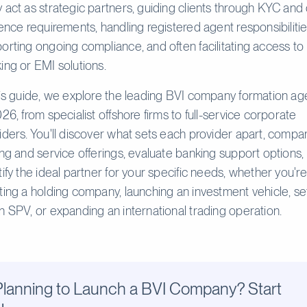
 act as strategic partners, guiding clients through KYC and
gence requirements, handling registered agent responsibilitie
orting ongoing compliance, and often facilitating access to
ing or EMI solutions.
his guide, we explore the leading BVI company formation ag
026, from specialist offshore firms to full-service corporate
iders. You'll discover what sets each provider apart, compa
ing and service offerings, evaluate banking support options,
tify the ideal partner for your specific needs, whether you're
ting a holding company, launching an investment vehicle, se
n SPV, or expanding an international trading operation.
Planning to Launch a BVI Company? Start