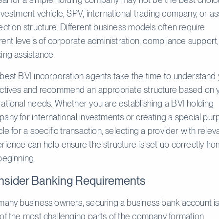
nvestment vehicle, SPV, international trading company, or as
ection structure. Different business models often require
erent levels of corporate administration, compliance support
ing assistance.
best BVI incorporation agents take the time to understand
ctives and recommend an appropriate structure based on 
ational needs. Whether you are establishing a BVI holding
any for international investments or creating a special pu
cle for a specific transaction, selecting a provider with relev
rience can help ensure the structure is set up correctly fr
beginning.
sider Banking Requirements
many business owners, securing a business bank account i
of the most challenging parts of the company formation