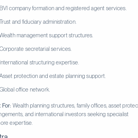
BVI company formation and registered agent services.
Trust and fiduciary administration.
Wealth management support structures.
Corporate secretarial services.
International structuring expertise.
Asset protection and estate planning support.
Global office network.
 For:
Wealth planning structures, family offices, asset protec
ngements, and international investors seeking specialist
hore expertise.
tra