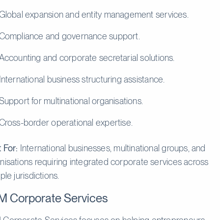
Global expansion and entity management services.
Compliance and governance support.
Accounting and corporate secretarial solutions.
International business structuring assistance.
Support for multinational organisations.
Cross-border operational expertise.
 For:
International businesses, multinational groups, and
nisations requiring integrated corporate services across
ple jurisdictions.
M Corporate Services