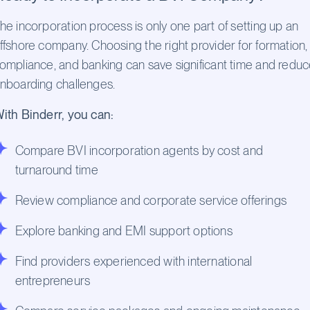
he incorporation process is only one part of setting up an
ffshore company. Choosing the right provider for formation,
ompliance, and banking can save significant time and redu
nboarding challenges.
ith Binderr, you can:
Compare BVI incorporation agents by cost and
turnaround time
Review compliance and corporate service offerings
Explore banking and EMI support options
Find providers experienced with international
entrepreneurs