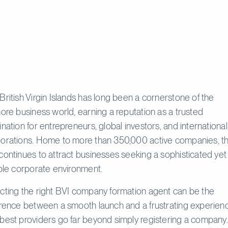
British Virgin Islands has long been a cornerstone of the
hore business world, earning a reputation as a trusted
ination for entrepreneurs, global investors, and international
orations. Home to more than 350,000 active companies, t
continues to attract businesses seeking a sophisticated yet
ible corporate environment.
cting the right BVI company formation agent can be the
erence between a smooth launch and a frustrating experien
best providers go far beyond simply registering a company.