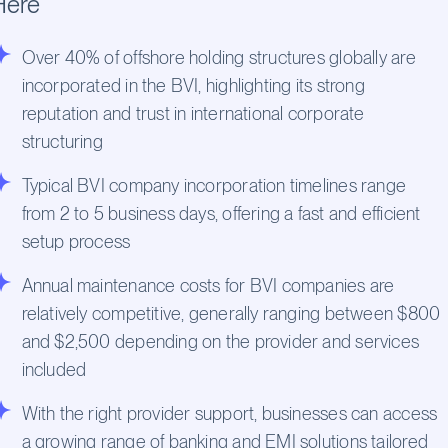
Here
Over 40% of offshore holding structures globally are
incorporated in the BVI, highlighting its strong
reputation and trust in international corporate
structuring
Typical BVI company incorporation timelines range
from 2 to 5 business days, offering a fast and efficient
setup process
Annual maintenance costs for BVI companies are
relatively competitive, generally ranging between $800
and $2,500 depending on the provider and services
included
With the right provider support, businesses can access
a growing range of banking and EMI solutions tailored