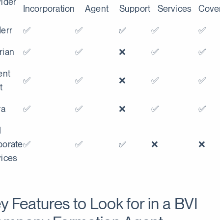
ider
Incorporation
Agent
Support
Services
Cove
err
✅
✅
✅
✅
✅
rian
✅
✅
❌
✅
✅
ent
✅
✅
❌
✅
✅
t
ra
✅
✅
❌
✅
✅
M
porate
✅
✅
✅
❌
❌
vices
y Features to Look for in a BVI