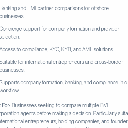
Banking and EMI partner comparisons for offshore
businesses.
Concierge support for company formation and provider
selection.
Access to compliance, KYC, KYB, and AML solutions.
Suitable for international entrepreneurs and cross-border
businesses.
Supports company formation, banking, and compliance in 
workflow.
 For:
Businesses seeking to compare multiple BVI
rporation agents before making a decision. Particularly suit
international entrepreneurs, holding companies, and founder