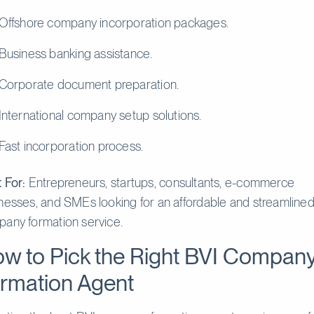
Offshore company incorporation packages.
Business banking assistance.
Corporate document preparation.
International company setup solutions.
Fast incorporation process.
 For:
Entrepreneurs, startups, consultants, e-commerce
nesses, and SMEs looking for an affordable and streamline
any formation service.
w to Pick the Right BVI Compan
rmation Agent