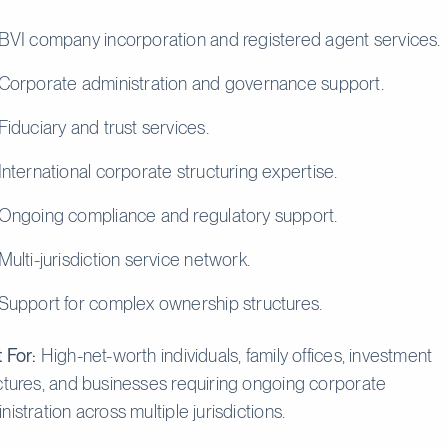
BVI company incorporation and registered agent services.
Corporate administration and governance support.
Fiduciary and trust services.
International corporate structuring expertise.
Ongoing compliance and regulatory support.
Multi-jurisdiction service network.
Support for complex ownership structures.
 For:
High-net-worth individuals, family offices, investment
ctures, and businesses requiring ongoing corporate
nistration across multiple jurisdictions.