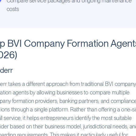
Compare service packages and ongoing maintenance
costs
p BVI Company Formation Agent
026)
derr
err takes a different approach from traditional BVI compan
ation agents by allowing businesses to compare multiple
any formation providers, banking partners, and complianc
tions through a single platform. Rather than offering a one-s
-all service, it helps entrepreneurs identify the most suitable
ider based on their business model, jurisdictional needs, a
arding requirements. This makes it particularly useful for