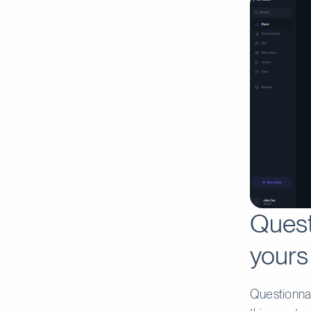
Quest
yours
Questionnai