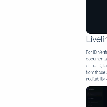
Liveli
For ID Verif
documentati
of the ID, 
from those 
auditabilit