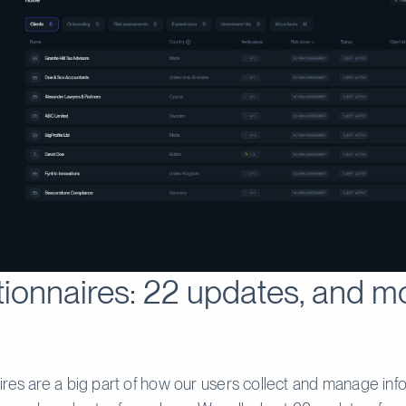
ionnaires: 22 updates, and m
res are a big part of how our users collect and manage inf