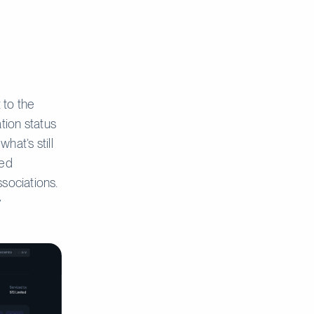
 to the
ation status
hat’s still
ted
sociations.
y