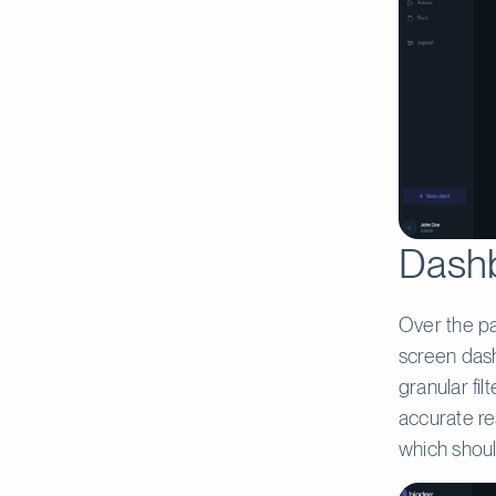
Dashb
Over the p
screen dash
granular fi
accurate res
which shoul