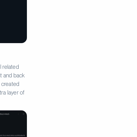
l related
nt and back
o created
ra layer of