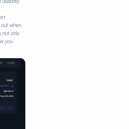
 usability
err
s out when
s not only
ow you