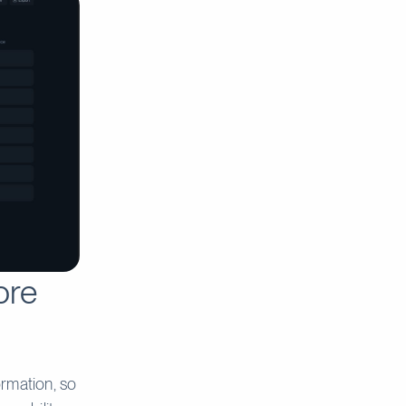
ore
ormation, so