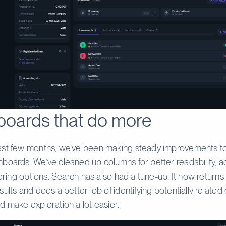
oards that do more
ast few months, we’ve been making steady improvements t
boards. We’ve cleaned up columns for better readability,
ltering options. Search has also had a tune-up. It now return
ults and does a better job of identifying potentially related e
d make exploration a lot easier.