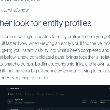
ok at what’s new.
her look for entity profiles
some meaningful updates to entity profiles to help you get
uff faster. Now, when viewing an entity, you’ll find the verific
, giving you instant visibility into what’s been completed and w
st below, a new consolidated panel brings together all rela
s, shareholders, subsidiaries, ownership links, and known as
 shift that makes a big difference when you’re trying to quickl
 how everything connects.