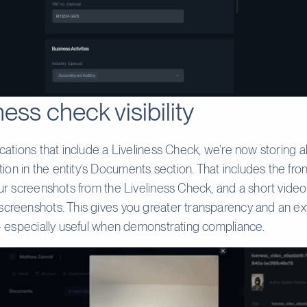
ness check visibility
ications that include a Liveliness Check, we’re now storing al
on in the entity’s Documents section. That includes the fro
four screenshots from the Liveliness Check, and a short vide
screenshots. This gives you greater transparency and an ext
y - especially useful when demonstrating compliance.