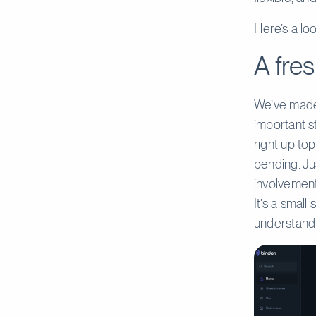
Here’s a lo
A fres
We’ve made 
important st
right up top
pending. Ju
involvement
It’s a small
understand