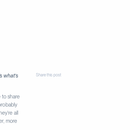
s what’s
Share this post
e to share
probably
ey’re all
er, more