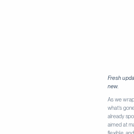
Fresh upda
new.
As we wrap 
what’s gone
already spo
aimed at ma
flexible, an