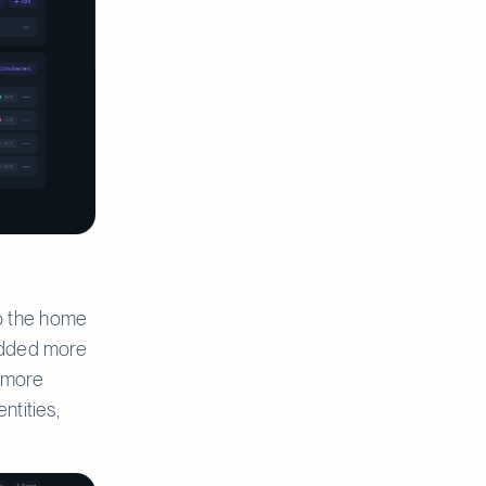
o the home
 added more
s more
ntities,