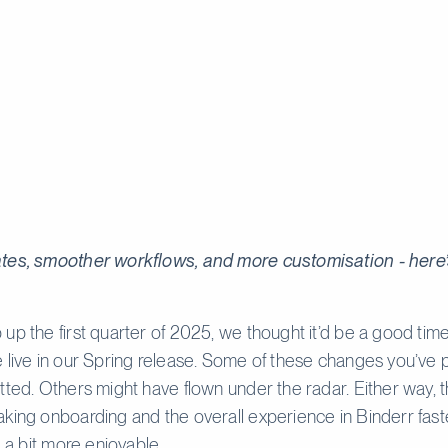
tes, smoother workflows, and more customisation - here’
up the first quarter of 2025, we thought it’d be a good tim
 live in our Spring release. Some of these changes you’ve 
tted. Others might have flown under the radar. Either way, th
king onboarding and the overall experience in Binderr fast
d a bit more enjoyable.