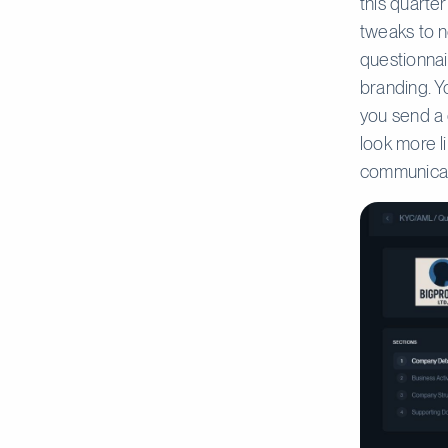
this quarte
tweaks to n
questionna
branding. Y
you send a 
look more l
communica