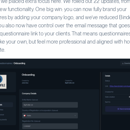
r we placed extra focus here. We rolled out 22 updates, from
ew functionality. One big win: you can now fully brand your
ires by adding your company logo, and we’ve reduced Bind
ou also now have control over the email message that goe
questionnaire link to your clients. That means questionnaire
ike your own, but feel more professional and aligned with h
te.