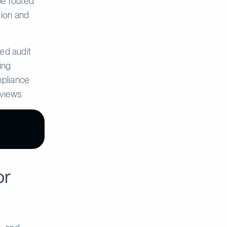
 be routed
tion and
ed audit
ing
mpliance
eviews.
or