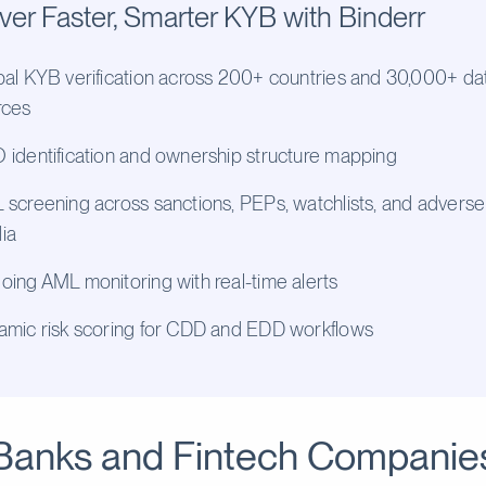
ver Faster, Smarter KYB with Binderr
al KYB verification across 200+ countries and 30,000+ da
rces
identification and ownership structure mapping
screening across sanctions, PEPs, watchlists, and adverse
ia
ing AML monitoring with real-time alerts
amic risk scoring for CDD and EDD workflows
Banks and Fintech Companie