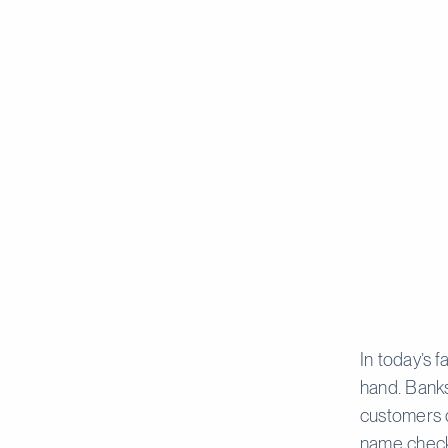
In today’s 
hand. Banks
customers 
name checks