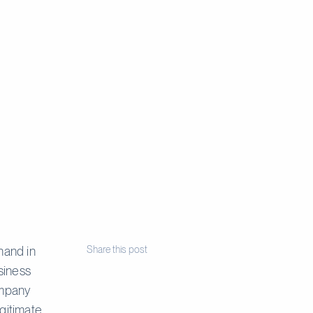
hand in
Share this post
siness
ompany
gitimate