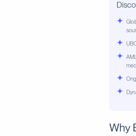
Disco
Glob
sou
UBO 
AML 
med
Ongo
Dyn
Why 