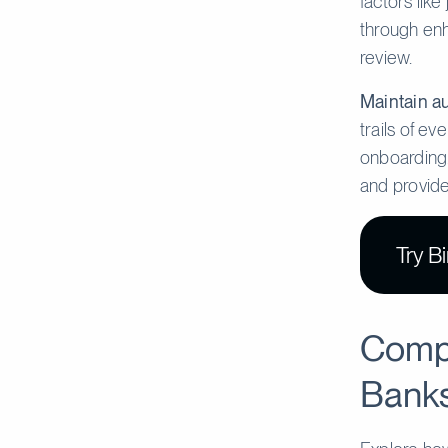
factors like
through enh
review.
Maintain au
trails of ev
onboarding.
and provide
Try B
Compa
Banks