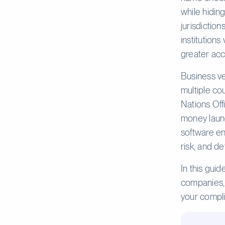
while hidin
jurisdictio
institutions
greater acc
Business ve
multiple co
Nations Off
money launde
software en
risk, and d
In this gui
companies, 
your compl