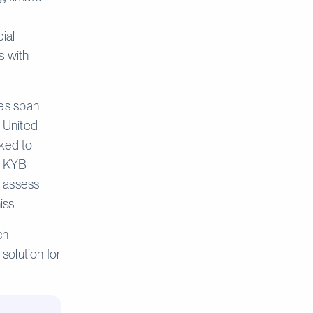
ial
s with
es span
e United
nked to
k. KYB
, assess
iss.
ch
solution for