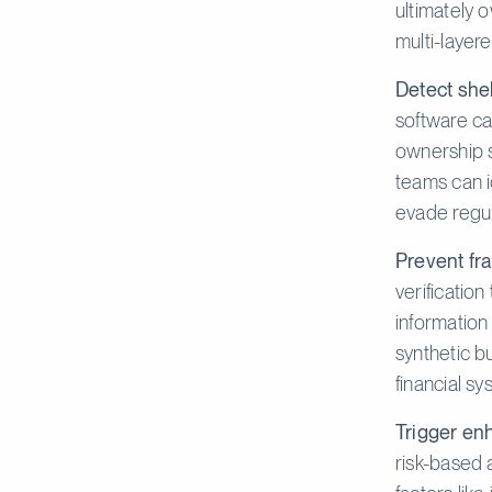
ultimately 
multi-layere
Detect she
software ca
ownership s
teams can id
evade regul
Prevent fra
verification
information
synthetic b
financial sy
Trigger enh
risk-based 