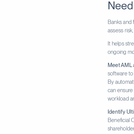
Need
Banks and f
assess ris
It helps st
ongoing mon
Meet AML a
software to
By automati
can ensure 
workload a
Identify Ul
Beneficial 
shareholder