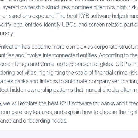
g layered ownership structures, nominee directors, high-risk
ns, or sanctions exposure. The best KYB software helps financ
 verify legal entities, identify UBOs, and screen related partie
uracy.
rification has become more complex as corporate structur
untries and involve interconnected entities. According to th
ice on Drugs and Crime, up to 5 percent of global GDP is li
ring activities, highlighting the scale of financial crime ris
ables banks and fintechs to automate company verification
etect hidden ownership patterns that manual checks often m
de, we will explore the best KYB software for banks and finte
compare key features, and explain how to choose the right 
iance and onboarding needs.