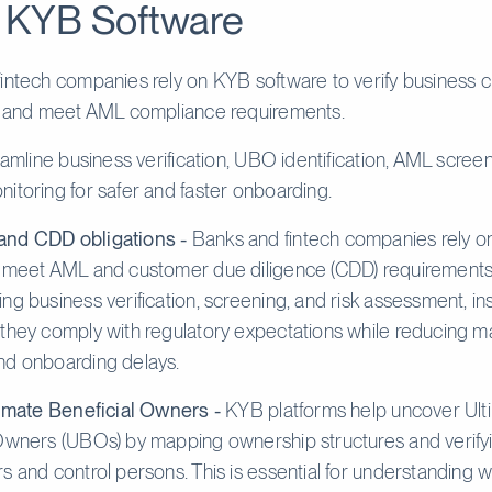
 KYB Software
intech companies rely on KYB software to verify business 
k, and meet AML compliance requirements.
reamline business verification, UBO identification, AML scree
itoring for safer and faster onboarding.
nd CDD obligations -
Banks and fintech companies rely 
 meet AML and customer due diligence (CDD) requirements e
ng business verification, screening, and risk assessment, ins
they comply with regulatory expectations while reducing m
nd onboarding delays.
timate Beneficial Owners -
KYB platforms help uncover Ult
Owners (UBOs) by mapping ownership structures and verify
s and control persons. This is essential for understanding 