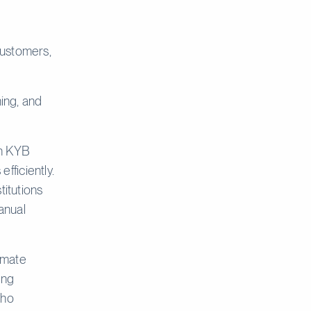
customers,
ning, and
on KYB
fficiently.
titutions
anual
imate
ing
who