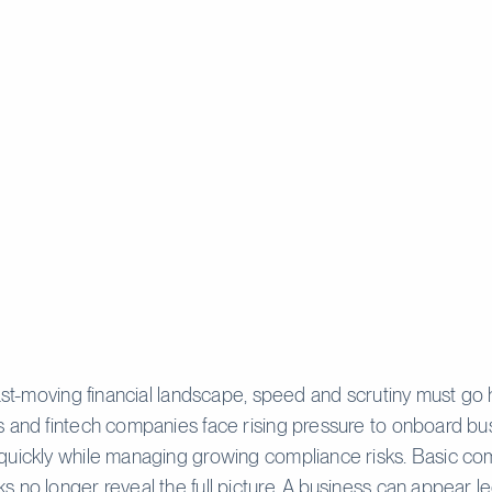
fast-moving financial landscape, speed and scrutiny must go 
 and fintech companies face rising pressure to onboard bu
quickly while managing growing compliance risks. Basic c
 no longer reveal the full picture. A business can appear le