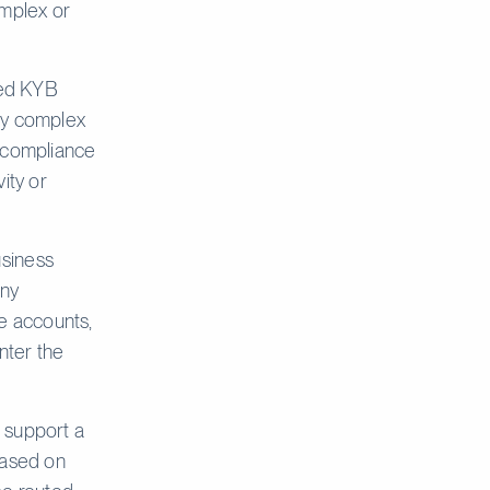
omplex or
ed KYB
rly complex
, compliance
vity or
siness
any
le accounts,
nter the
 support a
based on