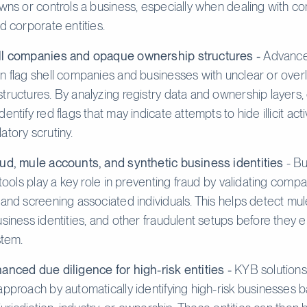
owns or controls a business, especially when dealing with c
d corporate entities.
ll companies and opaque ownership structures -
Advanc
n flag shell companies and businesses with unclear or ove
tructures. By analyzing registry data and ownership layers
entify red flags that may indicate attempts to hide illicit acti
atory scrutiny.
ud, mule accounts, and synthetic business identities
- Bu
 tools play a key role in preventing fraud by validating comp
 and screening associated individuals. This helps detect mu
usiness identities, and other fraudulent setups before they e
stem.
anced due diligence for high-risk entities -
KYB solutions
approach by automatically identifying high-risk businesses 