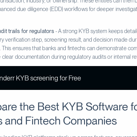
 jurisdiction, industry, or ownership. These entities can then
anced due diligence (EDD) workflows for deeper investiga
dit trails for regulators
- A strong KYB system keeps detail
ery verification step, screening result, and decision made dur
 This ensures that banks and fintechs can demonstrate co
 clear documentation during regulatory audits or internal r
inderr KYB screening for Free
re the Best KYB Software f
 and Fintech Companies