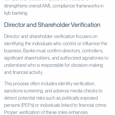
strengthens overall AML compliance frameworks in
kyb banking.
Director and Shareholder Verification
Director and shareholder verification focuses on
identifying the individuals who control or influence the
business. Banks must confirm directors, controllers,
significant shareholders, and authorized signatories to
understand who is responsible for decision-making
and financial activity.
This process often includes identity verification,
sanctions screening, and adverse media checks to
detect potential risks such as politically exposed
persons (PEPs) or individuals linked to financial crime.
Proper verification of these roles enhances