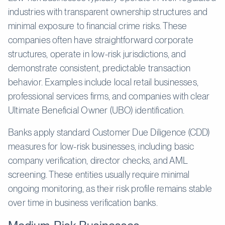
industries with transparent ownership structures and
minimal exposure to financial crime risks. These
companies often have straightforward corporate
structures, operate in low-risk jurisdictions, and
demonstrate consistent, predictable transaction
behavior. Examples include local retail businesses,
professional services firms, and companies with clear
Ultimate Beneficial Owner (UBO) identification.
Banks apply standard Customer Due Diligence (CDD)
measures for low-risk businesses, including basic
company verification, director checks, and AML
screening. These entities usually require minimal
ongoing monitoring, as their risk profile remains stable
over time in business verification banks.