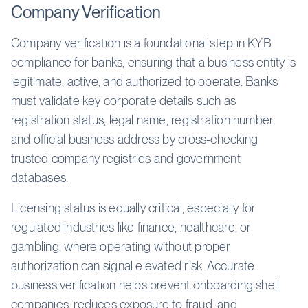
Company Verification
Company verification is a foundational step in KYB
compliance for banks, ensuring that a business entity is
legitimate, active, and authorized to operate. Banks
must validate key corporate details such as
registration status, legal name, registration number,
and official business address by cross-checking
trusted company registries and government
databases.
Licensing status is equally critical, especially for
regulated industries like finance, healthcare, or
gambling, where operating without proper
authorization can signal elevated risk. Accurate
business verification helps prevent onboarding shell
companies, reduces exposure to fraud, and