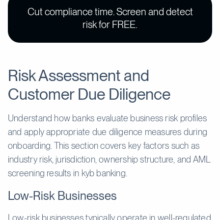
Cut compliance time. Screen and detect
risk for FREE.
Risk Assessment and
Customer Due Diligence
Understand how banks evaluate business risk profiles
and apply appropriate due diligence measures during
onboarding. This section covers key factors such as
industry risk, jurisdiction, ownership structure, and AML
screening results in kyb banking.
Low-Risk Businesses
Low-risk businesses typically operate in well-regulated