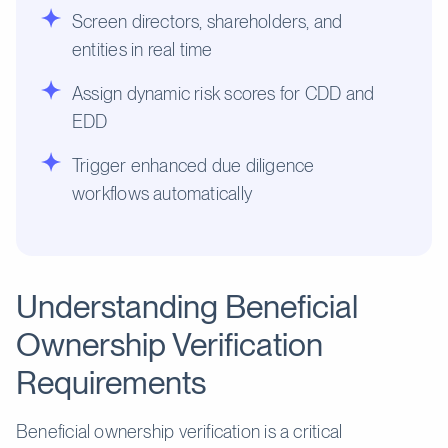
Screen directors, shareholders, and
entities in real time
Assign dynamic risk scores for CDD and
EDD
Trigger enhanced due diligence
workflows automatically
Understanding Beneficial
Ownership Verification
Requirements
Beneficial ownership verification is a critical