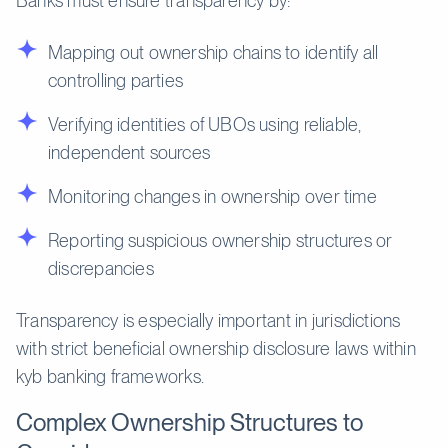
Banks must ensure transparency by:
Mapping out ownership chains to identify all
controlling parties
Verifying identities of UBOs using reliable,
independent sources
Monitoring changes in ownership over time
Reporting suspicious ownership structures or
discrepancies
Transparency is especially important in jurisdictions
with strict beneficial ownership disclosure laws within
kyb banking frameworks.
Complex Ownership Structures to