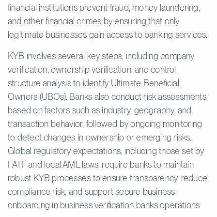
financial institutions prevent fraud, money laundering,
and other financial crimes by ensuring that only
legitimate businesses gain access to banking services.
KYB involves several key steps, including company
verification, ownership verification, and control
structure analysis to identify Ultimate Beneficial
Owners (UBOs). Banks also conduct risk assessments
based on factors such as industry, geography, and
transaction behavior, followed by ongoing monitoring
to detect changes in ownership or emerging risks.
Global regulatory expectations, including those set by
FATF and local AML laws, require banks to maintain
robust KYB processes to ensure transparency, reduce
compliance risk, and support secure business
onboarding in business verification banks operations.