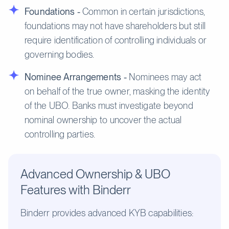
Foundations -
Common in certain jurisdictions,
foundations may not have shareholders but still
require identification of controlling individuals or
governing bodies.
Nominee Arrangements -
Nominees may act
on behalf of the true owner, masking the identity
of the UBO. Banks must investigate beyond
nominal ownership to uncover the actual
controlling parties.
Advanced Ownership & UBO
Features with Binderr
Binderr provides advanced KYB capabilities: