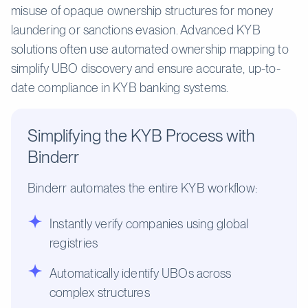
misuse of opaque ownership structures for money
laundering or sanctions evasion. Advanced KYB
solutions often use automated ownership mapping to
simplify UBO discovery and ensure accurate, up-to-
date compliance in KYB banking systems.
Simplifying the KYB Process with
Binderr
Binderr automates the entire KYB workflow:
Instantly verify companies using global
registries
Automatically identify UBOs across
complex structures