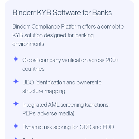
Binderr KYB Software for Banks
Binderr Compliance Platform offers a complete
KYB solution designed for banking
environments:
Global company verification across 200+
countries
UBO identification and ownership
structure mapping
Integrated AML screening (sanctions,
PEPs, adverse media)
Dynamic risk scoring for CDD and EDD