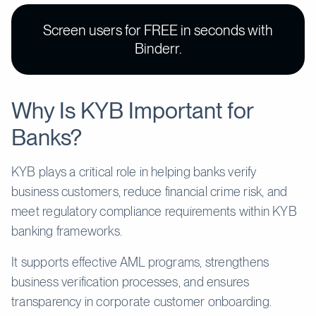
Screen users for FREE in seconds with
Binderr.
Why Is KYB Important for
Banks?
KYB plays a critical role in helping banks verify
business customers, reduce financial crime risk, and
meet regulatory compliance requirements within KYB
banking frameworks.
It supports effective AML programs, strengthens
business verification processes, and ensures
transparency in corporate customer onboarding.