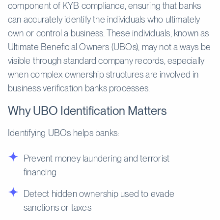
component of KYB compliance, ensuring that banks
can accurately identify the individuals who ultimately
own or control a business. These individuals, known as
Ultimate Beneficial Owners (UBOs), may not always be
visible through standard company records, especially
when complex ownership structures are involved in
business verification banks processes.
Why UBO Identification Matters
Identifying UBOs helps banks:
Prevent money laundering and terrorist
financing
Detect hidden ownership used to evade
sanctions or taxes