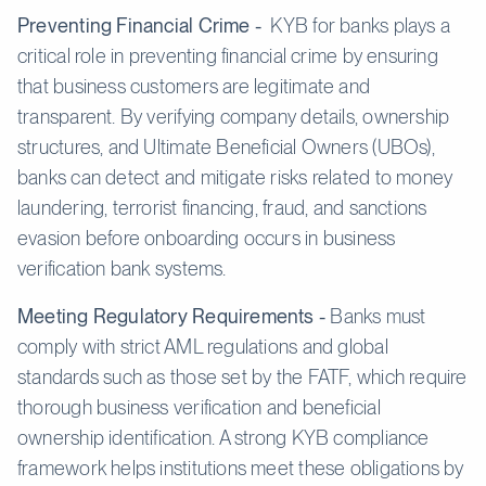
Preventing Financial Crime -
KYB for banks plays a
critical role in preventing financial crime by ensuring
that business customers are legitimate and
transparent. By verifying company details, ownership
structures, and Ultimate Beneficial Owners (UBOs),
banks can detect and mitigate risks related to money
laundering, terrorist financing, fraud, and sanctions
evasion before onboarding occurs in business
verification bank systems.
Meeting Regulatory Requirements -
Banks must
comply with strict AML regulations and global
standards such as those set by the FATF, which require
thorough business verification and beneficial
ownership identification. A strong KYB compliance
framework helps institutions meet these obligations by