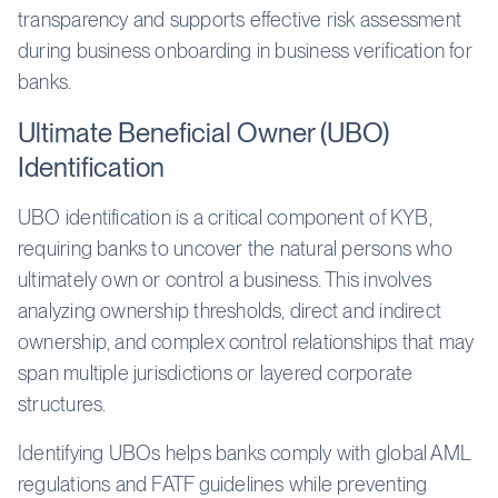
transparency and supports effective risk assessment
during business onboarding in business verification for
banks.
Ultimate Beneficial Owner (UBO)
Identification
UBO identification is a critical component of KYB,
requiring banks to uncover the natural persons who
ultimately own or control a business. This involves
analyzing ownership thresholds, direct and indirect
ownership, and complex control relationships that may
span multiple jurisdictions or layered corporate
structures.
Identifying UBOs helps banks comply with global AML
regulations and FATF guidelines while preventing