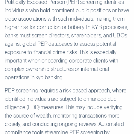
Politically Exposed Person (PEP) screening identifies
individuals who hold prominent public positions or have
close associations with such individuals, making them
higher risk for corruption or bribery. In KYB processes,
banks must screen directors, shareholders, and UBOs
against global PEP databases to assess potential
exposure to financial crime risks. This is especially
important when onboarding corporate clients with
complex ownership structures or international
operations in kyb banking.
PEP screening requires a risk-based approach, where
identified individuals are subject to enhanced due
diligence (EDD) measures. This may include verifying
the source of wealth, monitoring transactions more
closely, and conducting ongoing reviews. Automated
compliance tools streamline PEP screening by