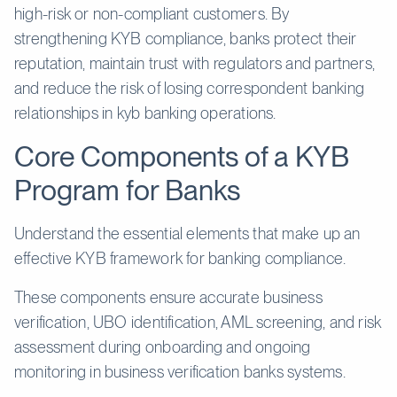
high-risk or non-compliant customers. By
strengthening KYB compliance, banks protect their
reputation, maintain trust with regulators and partners,
and reduce the risk of losing correspondent banking
relationships in kyb banking operations.
Core Components of a KYB
Program for Banks
Understand the essential elements that make up an
effective KYB framework for banking compliance.
These components ensure accurate business
verification, UBO identification, AML screening, and risk
assessment during onboarding and ongoing
monitoring in business verification banks systems.