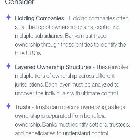
Consider
Holding Companies -
Holding companies often
sit at the top of ownership chains, controlling
multiple subsidiaries. Banks must trace
ownership through these entities to identify the
true UBOs.
Layered Ownership Structures -
These involve
multiple tiers of ownership across different
jurisdictions. Each layer must be analyzed to
uncover the individuals with ultimate control.
Trusts -
Trusts can obscure ownership, as legal
ownership is separated from beneficial
ownership. Banks must identify settlors, trustees,
and beneficiaries to understand control.