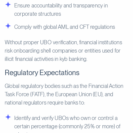
Ensure accountability and transparency in
corporate structures
Comply with global AML and CFT regulations
Without proper UBO verification, financial institutions
risk onboarding shell companies or entities used for
illicit financial activities in kyb banking.
Regulatory Expectations
Global regulatory bodies such as the Financial Action
Task Force (FATF), the European Union (EU), and
national regulators require banks to:
Identify and verify UBOs who own or control a
certain percentage (commonly 25% or more) of