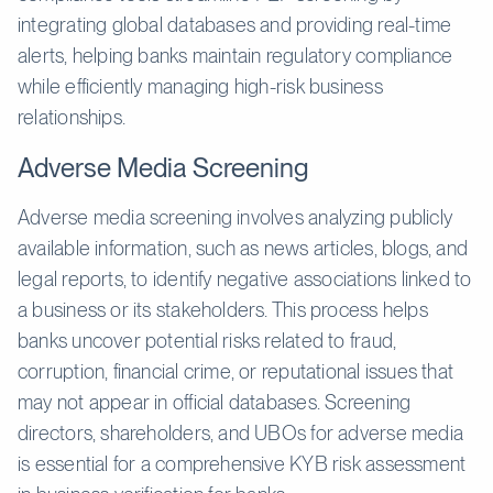
integrating global databases and providing real-time
alerts, helping banks maintain regulatory compliance
while efficiently managing high-risk business
relationships.
Adverse Media Screening
Adverse media screening involves analyzing publicly
available information, such as news articles, blogs, and
legal reports, to identify negative associations linked to
a business or its stakeholders. This process helps
banks uncover potential risks related to fraud,
corruption, financial crime, or reputational issues that
may not appear in official databases. Screening
directors, shareholders, and UBOs for adverse media
is essential for a comprehensive KYB risk assessment