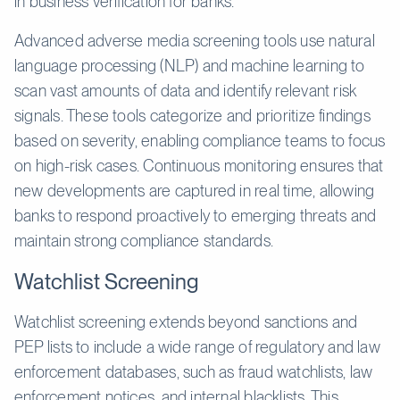
in business verification for banks.
Advanced adverse media screening tools use natural
language processing (NLP) and machine learning to
scan vast amounts of data and identify relevant risk
signals. These tools categorize and prioritize findings
based on severity, enabling compliance teams to focus
on high-risk cases. Continuous monitoring ensures that
new developments are captured in real time, allowing
banks to respond proactively to emerging threats and
maintain strong compliance standards.
Watchlist Screening
Watchlist screening extends beyond sanctions and
PEP lists to include a wide range of regulatory and law
enforcement databases, such as fraud watchlists, law
enforcement notices, and internal blacklists. This