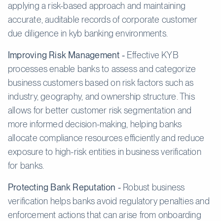
applying a risk-based approach and maintaining
accurate, auditable records of corporate customer
due diligence in kyb banking environments.
Improving Risk Management -
Effective KYB
processes enable banks to assess and categorize
business customers based on risk factors such as
industry, geography, and ownership structure. This
allows for better customer risk segmentation and
more informed decision-making, helping banks
allocate compliance resources efficiently and reduce
exposure to high-risk entities in business verification
for banks.
Protecting Bank Reputation -
Robust business
verification helps banks avoid regulatory penalties and
enforcement actions that can arise from onboarding