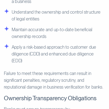
a business
Understand the ownership and control structure
of legal entities
Maintain accurate and up-to-date beneficial
ownership records
Apply a risk-based approach to customer due
diligence (CDD) and enhanced due diligence
(EDD)
Failure to meet these requirements can result in
significant penalties, regulatory scrutiny, and
reputational damage in business verification for banks.
Ownership Transparency Obligations