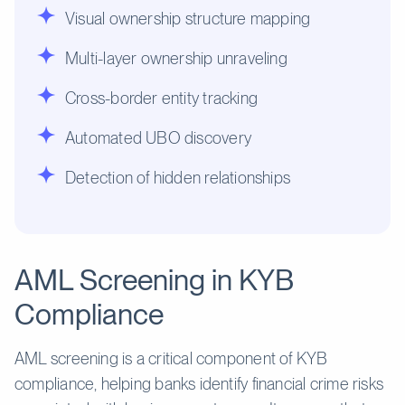
Visual ownership structure mapping
Multi-layer ownership unraveling
Cross-border entity tracking
Automated UBO discovery
Detection of hidden relationships
AML Screening in KYB
Compliance
AML screening is a critical component of KYB
compliance, helping banks identify financial crime risks