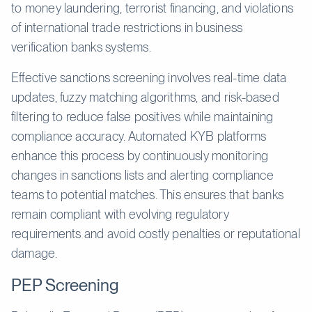
to money laundering, terrorist financing, and violations
of international trade restrictions in business
verification banks systems.
Effective sanctions screening involves real-time data
updates, fuzzy matching algorithms, and risk-based
filtering to reduce false positives while maintaining
compliance accuracy. Automated KYB platforms
enhance this process by continuously monitoring
changes in sanctions lists and alerting compliance
teams to potential matches. This ensures that banks
remain compliant with evolving regulatory
requirements and avoid costly penalties or reputational
damage.
PEP Screening