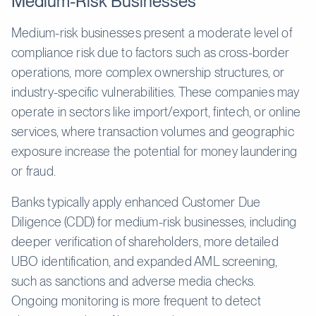
Medium-Risk Businesses
Medium-risk businesses present a moderate level of
compliance risk due to factors such as cross-border
operations, more complex ownership structures, or
industry-specific vulnerabilities. These companies may
operate in sectors like import/export, fintech, or online
services, where transaction volumes and geographic
exposure increase the potential for money laundering
or fraud.
Banks typically apply enhanced Customer Due
Diligence (CDD) for medium-risk businesses, including
deeper verification of shareholders, more detailed
UBO identification, and expanded AML screening,
such as sanctions and adverse media checks.
Ongoing monitoring is more frequent to detect