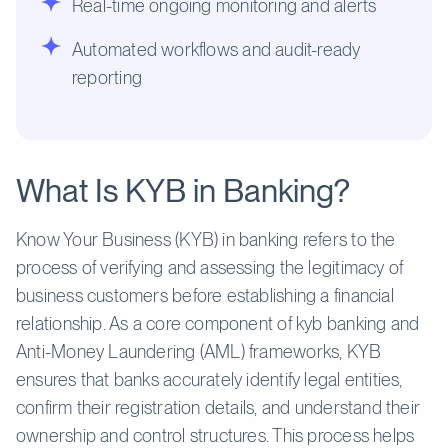
Real-time ongoing monitoring and alerts
Automated workflows and audit-ready
reporting
What Is KYB in Banking?
Know Your Business (KYB) in banking refers to the
process of verifying and assessing the legitimacy of
business customers before establishing a financial
relationship. As a core component of kyb banking and
Anti-Money Laundering (AML) frameworks, KYB
ensures that banks accurately identify legal entities,
confirm their registration details, and understand their
ownership and control structures. This process helps