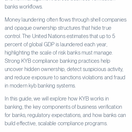
banks workflows.
Money laundering often flows through shell companies
and opaque ownership structures that hide true
control. The United Nations estimates that up to 5
percent of global GDP is laundered each year,
highlighting the scale of risk banks must manage.
Strong KYB compliance banking practices help
uncover hidden ownership, detect suspicious activity,
and reduce exposure to sanctions violations and fraud
in modern kyb banking systems.
In this guide, we will explore how KYB works in
banking, the key components of business verification
for banks, regulatory expectations, and how banks can
build effective, scalable compliance programs.