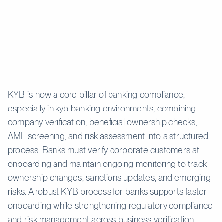
KYB is now a core pillar of banking compliance,
especially in kyb banking environments, combining
company verification, beneficial ownership checks,
AML screening, and risk assessment into a structured
process. Banks must verify corporate customers at
onboarding and maintain ongoing monitoring to track
ownership changes, sanctions updates, and emerging
risks. A robust KYB process for banks supports faster
onboarding while strengthening regulatory compliance
and risk management across business verification