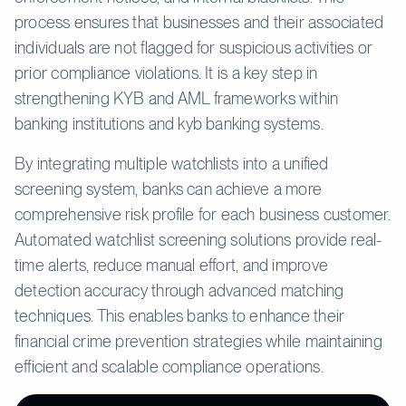
process ensures that businesses and their associated
individuals are not flagged for suspicious activities or
prior compliance violations. It is a key step in
strengthening KYB and AML frameworks within
banking institutions and kyb banking systems.
By integrating multiple watchlists into a unified
screening system, banks can achieve a more
comprehensive risk profile for each business customer.
Automated watchlist screening solutions provide real-
time alerts, reduce manual effort, and improve
detection accuracy through advanced matching
techniques. This enables banks to enhance their
financial crime prevention strategies while maintaining
efficient and scalable compliance operations.