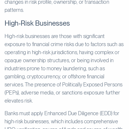
changes in risk profile, ownership, or transaction
patterns.
High-Risk Businesses
High-risk businesses are those with significant
exposure to financial crime risks due to factors such as
operating in high-risk jurisdictions, having complex or
opaque ownership structures, or being involved in
industries prone to money laundering, such as
gambling, cryptocurrency, or offshore financial
services. The presence of Politically Exposed Persons
(PEPs), adverse media, or sanctions exposure further
elevates risk.
Banks must apply Enhanced Due Diligence (EDD) for
high-risk businesses, which includes comprehensive