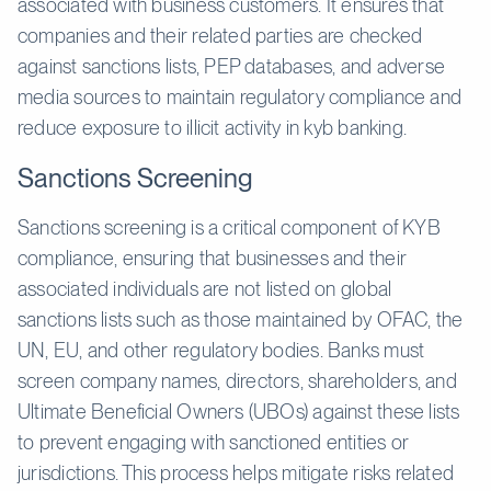
associated with business customers. It ensures that
companies and their related parties are checked
against sanctions lists, PEP databases, and adverse
media sources to maintain regulatory compliance and
reduce exposure to illicit activity in kyb banking.
Sanctions Screening
Sanctions screening is a critical component of KYB
compliance, ensuring that businesses and their
associated individuals are not listed on global
sanctions lists such as those maintained by OFAC, the
UN, EU, and other regulatory bodies. Banks must
screen company names, directors, shareholders, and
Ultimate Beneficial Owners (UBOs) against these lists
to prevent engaging with sanctioned entities or
jurisdictions. This process helps mitigate risks related