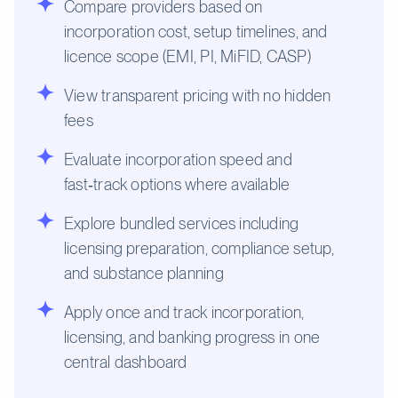
Compare providers based on
incorporation cost, setup timelines, and
licence scope (EMI, PI, MiFID, CASP)
View transparent pricing with no hidden
fees
Evaluate incorporation speed and
fast‑track options where available
Explore bundled services including
licensing preparation, compliance setup,
and substance planning
Apply once and track incorporation,
licensing, and banking progress in one
central dashboard