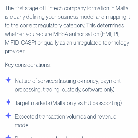
The first stage of Fintech company formation in Malta
is clearly defining your business model and mapping it
to the correct regulatory category. This determines
whether you require MFSA authorisation (EMI, PI,
MiFID, CASP) or qualify as an unregulated technology
provider.
Key considerations:
Nature of services (issuing e-money, payment
processing, trading, custody, software only)
Target markets (Malta only vs EU passporting)
Expected transaction volumes and revenue
model