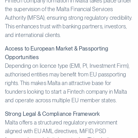
Fintech company formation in Malta takes place under
the supervision of the Malta Financial Services
Authority (MFSA), ensuring strong regulatory credibility.
This enhances trust with banking partners, investors,
and international clients.
Access to European Market & Passporting
Opportunities
Depending on licence type (EMI, PI, Investment Firm),
authorised entities may benefit from EU passporting
rights. This makes Malta an attractive base for
founders looking to start a Fintech company in Malta
and operate across multiple EU member states.
Strong Legal & Compliance Framework
Malta offers a structured regulatory environment
aligned with EU AML directives, MiFID, PSD