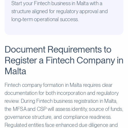
Start your Fintech business in Malta with a
structure aligned for regulatory approval and
long‑term operational success.
Document Requirements to
Register a Fintech Company in
Malta
Fintech company formation in Malta requires clear
documentation for both incorporation and regulatory
review. During Fintech business registration in Malta,
the MFSA and CSP will assess identity, source of funds,
governance structure, and compliance readiness.
Regulated entities face enhanced due diligence and