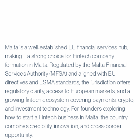
Malta is a well‑established EU financial services hub,
making it a strong choice for Fintech company
formation in Malta. Regulated by the Malta Financial
Services Authority (MFSA) and aligned with EU
directives and ESMA standards, the jurisdiction offers
regulatory clarity, access to European markets, and a
growing fintech ecosystem covering payments, crypto,
and investment technology. For founders exploring
how to start a Fintech business in Malta, the country
combines credibility, innovation, and cross‑border
opportunity.