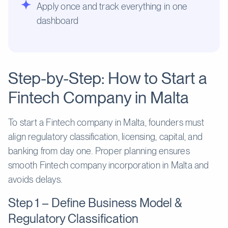
Apply once and track everything in one
dashboard
Step-by-Step: How to Start a
Fintech Company in Malta
To start a Fintech company in Malta, founders must
align regulatory classification, licensing, capital, and
banking from day one. Proper planning ensures
smooth Fintech company incorporation in Malta and
avoids delays.
Step 1 – Define Business Model &
Regulatory Classification