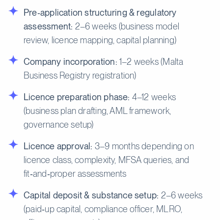
Pre‑application structuring & regulatory
assessment:
2–6 weeks (business model
review, licence mapping, capital planning)
Company incorporation:
1–2 weeks (Malta
Business Registry registration)
Licence preparation phase:
4–12 weeks
(business plan drafting, AML framework,
governance setup)
Licence approval:
3–9 months depending on
licence class, complexity, MFSA queries, and
fit‑and‑proper assessments
Capital deposit & substance setup:
2–6 weeks
(paid‑up capital, compliance officer, MLRO,