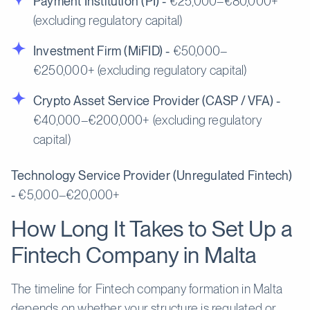
Payment Institution (PI) -
€25,000–€80,000+
(excluding regulatory capital)
Investment Firm (MiFID) -
€50,000–
€250,000+ (excluding regulatory capital)
Crypto Asset Service Provider (CASP / VFA) -
€40,000–€200,000+ (excluding regulatory
capital)
Technology Service Provider (Unregulated Fintech)
-
€5,000–€20,000+
How Long It Takes to Set Up a
Fintech Company in Malta
The timeline for Fintech company formation in Malta
depends on whether your structure is regulated or