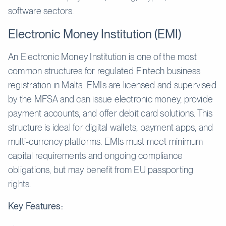
software sectors.
Electronic Money Institution (EMI)
An Electronic Money Institution is one of the most
common structures for regulated Fintech business
registration in Malta. EMIs are licensed and supervised
by the MFSA and can issue electronic money, provide
payment accounts, and offer debit card solutions. This
structure is ideal for digital wallets, payment apps, and
multi-currency platforms. EMIs must meet minimum
capital requirements and ongoing compliance
obligations, but may benefit from EU passporting
rights.
Key Features: