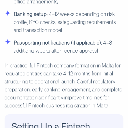
office arrangements)
Banking setup:
4–12 weeks depending on risk
profile, KYC checks, safeguarding requirements,
and transaction model
Passporting notifications (if applicable):
4–8
additional weeks after licence approval
In practice, full Fintech company formation in Malta for
regulated entities can take 4–12 months from initial
structuring to operational launch. Careful regulatory
preparation, early banking engagement, and complete
documentation significantly improve timelines for
successful Fintech business registration in Malta.
Setting Up a Fintech