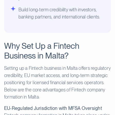
Build long-term credibility with investors,
banking partners, and international clients.
Why Set Up a Fintech
Business in Malta?
Setting up a Fintech business in Malta offers regulatory
credibility, EU market access, and long‑term strategic
positioning for licensed financial services operators.
Below are the core advantages of Fintech company
formation in Malta:
EU‑Regulated Jurisdiction with MFSA Oversight