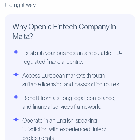
the right way.
Why Open a Fintech Company in
Malta?
Establish your business in a reputable EU-
regulated financial centre.
Access European markets through
suitable licensing and passporting routes.
Benefit from a strong legal, compliance,
and financial services framework.
Operate in an English-speaking
jurisdiction with experienced fintech
professionals.