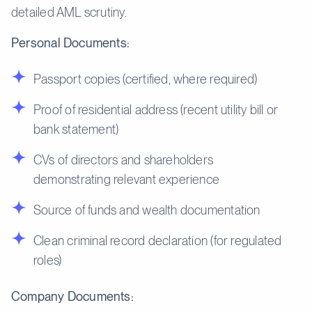
detailed AML scrutiny.
Personal Documents:
Passport copies (certified, where required)
Proof of residential address (recent utility bill or
bank statement)
CVs of directors and shareholders
demonstrating relevant experience
Source of funds and wealth documentation
Clean criminal record declaration (for regulated
roles)
Company Documents: