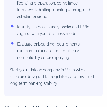
licensing preparation, compliance
framework drafting, capital planning, and
substance setup
Identify Fintech-friendly banks and EMIs
aligned with your business model
Evaluate onboarding requirements,
minimum balances, and regulatory
compatibility before applying
Start your Fintech company in Malta with a
structure designed for regulatory approval and
long-term banking stability.