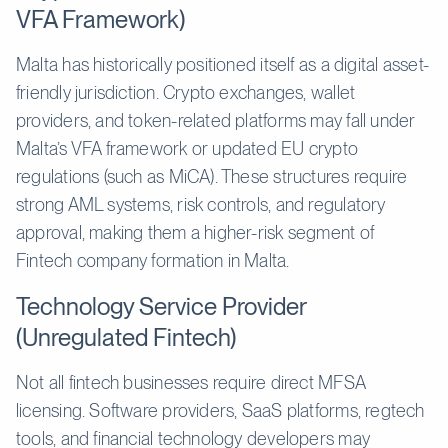
VFA Framework)
Malta has historically positioned itself as a digital asset-
friendly jurisdiction. Crypto exchanges, wallet
providers, and token-related platforms may fall under
Malta’s VFA framework or updated EU crypto
regulations (such as MiCA). These structures require
strong AML systems, risk controls, and regulatory
approval, making them a higher-risk segment of
Fintech company formation in Malta.
Technology Service Provider
(Unregulated Fintech)
Not all fintech businesses require direct MFSA
licensing. Software providers, SaaS platforms, regtech
tools, and financial technology developers may