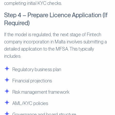
completing initial KYC checks.
Step 4 – Prepare Licence Application (If
Required)
If the model is regulated, the next stage of Fintech
company incorporation in Malta involves submitting a
detailed application to the MFSA. This typically
includes:
Regulatory business plan
Financial projections
Risk management framework
AML/KYC policies
Governance and board structure