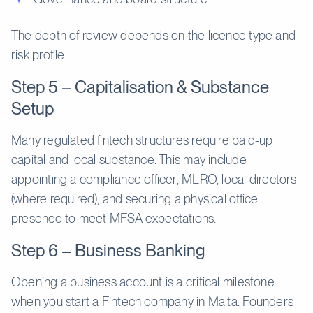
The depth of review depends on the licence type and
risk profile.
Step 5 – Capitalisation & Substance
Setup
Many regulated fintech structures require paid-up
capital and local substance. This may include
appointing a compliance officer, MLRO, local directors
(where required), and securing a physical office
presence to meet MFSA expectations.
Step 6 – Business Banking
Opening a business account is a critical milestone
when you start a Fintech company in Malta. Founders