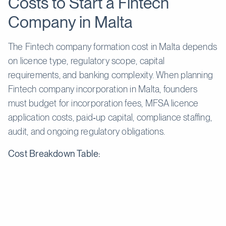
Costs to Start a Fintech
Company in Malta
The Fintech company formation cost in Malta depends
on licence type, regulatory scope, capital
requirements, and banking complexity. When planning
Fintech company incorporation in Malta, founders
must budget for incorporation fees, MFSA licence
application costs, paid‑up capital, compliance staffing,
audit, and ongoing regulatory obligations.
Cost Breakdown Table:
Cost
Estimated
Description
Component
Price
Government and CSP fees for
Company
€1,500-