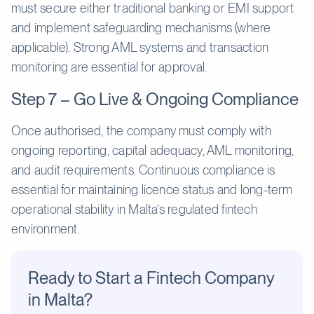
must secure either traditional banking or EMI support
and implement safeguarding mechanisms (where
applicable). Strong AML systems and transaction
monitoring are essential for approval.
Step 7 – Go Live & Ongoing Compliance
Once authorised, the company must comply with
ongoing reporting, capital adequacy, AML monitoring,
and audit requirements. Continuous compliance is
essential for maintaining licence status and long-term
operational stability in Malta’s regulated fintech
environment.
Ready to Start a Fintech Company
in Malta?