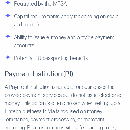
Regulated by the MFSA
Capital requirements apply (depending on scale
and model)
Ability to issue e-money and provide payment
accounts
Potential EU passporting benefits
Payment Institution (PI)
A Payment Institution is suitable for businesses that
provide payment services but do not issue electronic
money. This option is often chosen when setting up a
Fintech business in Malta focused on money
remittance, payment processing, or merchant
acquiring. PIs must comply with safeguarding rules,