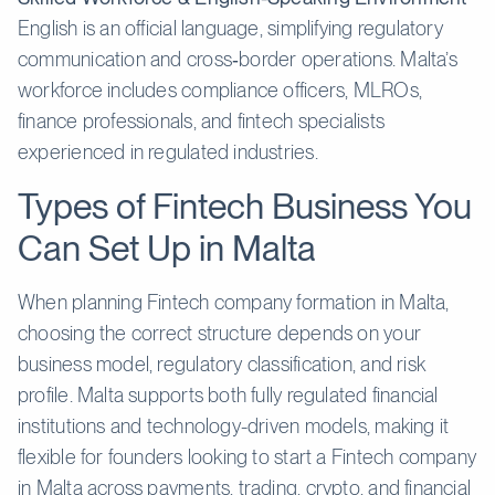
English is an official language, simplifying regulatory
communication and cross‑border operations. Malta’s
workforce includes compliance officers, MLROs,
finance professionals, and fintech specialists
experienced in regulated industries.
Types of Fintech Business You
Can Set Up in Malta
When planning Fintech company formation in Malta,
choosing the correct structure depends on your
business model, regulatory classification, and risk
profile. Malta supports both fully regulated financial
institutions and technology-driven models, making it
flexible for founders looking to start a Fintech company
in Malta across payments, trading, crypto, and financial