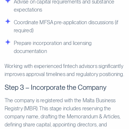
Advise on capital requirements and substance
expectations
Coordinate MFSA pre-application discussions (if
required)
Prepare incorporation and licensing
documentation
Working with experienced fintech advisors significantly
improves approval timelines and regulatory positioning.
Step 3 – Incorporate the Company
The company is registered with the Malta Business
Registry (MBR). This stage includes reserving the
company name, drafting the Memorandum & Articles,
defining share capital, appointing directors, and