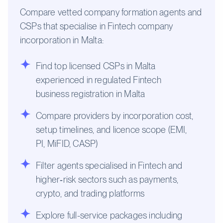
Compare vetted company formation agents and
CSPs that specialise in Fintech company
incorporation in Malta:
Find top licensed CSPs in Malta
experienced in regulated Fintech
business registration in Malta
Compare providers by incorporation cost,
setup timelines, and licence scope (EMI,
PI, MiFID, CASP)
Filter agents specialised in Fintech and
higher‑risk sectors such as payments,
crypto, and trading platforms
Explore full-service packages including