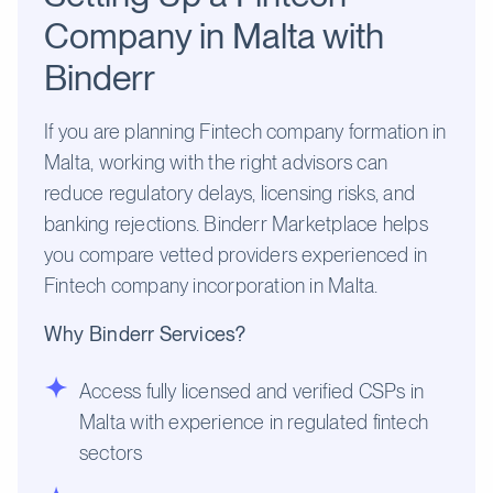
Company in Malta with
Binderr
If you are planning Fintech company formation in
Malta, working with the right advisors can
reduce regulatory delays, licensing risks, and
banking rejections. Binderr Marketplace helps
you compare vetted providers experienced in
Fintech company incorporation in Malta.
Why Binderr Services?
Access fully licensed and verified CSPs in
Malta with experience in regulated fintech
sectors