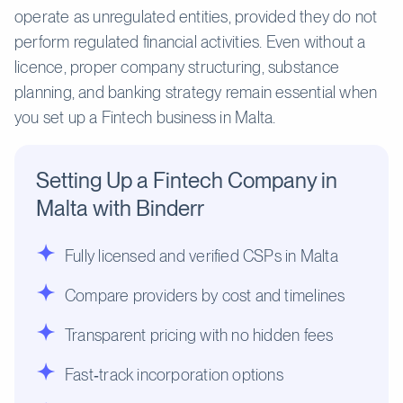
operate as unregulated entities, provided they do not
perform regulated financial activities. Even without a
licence, proper company structuring, substance
planning, and banking strategy remain essential when
you set up a Fintech business in Malta.
Setting Up a Fintech Company in
Malta with Binderr
Fully licensed and verified CSPs in Malta
Compare providers by cost and timelines
Transparent pricing with no hidden fees
Fast‑track incorporation options