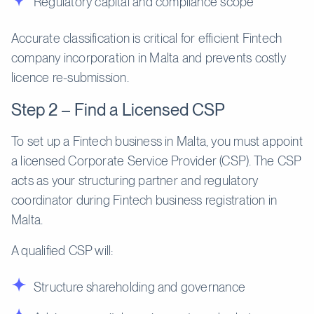
Regulatory capital and compliance scope
Accurate classification is critical for efficient Fintech
company incorporation in Malta and prevents costly
licence re-submission.
Step 2 – Find a Licensed CSP
To set up a Fintech business in Malta, you must appoint
a licensed Corporate Service Provider (CSP). The CSP
acts as your structuring partner and regulatory
coordinator during Fintech business registration in
Malta.
A qualified CSP will:
Structure shareholding and governance