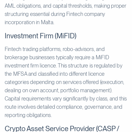
AML obligations, and capital thresholds, making proper
structuring essential during Fintech company
incorporation in Malta.
Investment Firm (MiFID)
Fintech trading platforms, robo-advisors, and
brokerage businesses typically require a MiFID
investment firm licence. This structure is regulated by
the MFSA and classified into different licence
categories depending on services offered (execution,
dealing on own account, portfolio management).
Capital requirements vary significantly by class, and this
route involves detailed compliance, governance, and
reporting obligations.
Crypto Asset Service Provider (CASP /