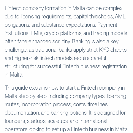
Fintech company formation in Malta can be complex
due to licensing requirements, capital thresholds, AML
obligations, and substance expectations. Payment
institutions, EMIs, crypto platforms, and trading models
often face enhanced scrutiny. Banking is also a key
challenge, as traditional banks apply strict KYC checks
and higher‑risk fintech models require careful
structuring for successful Fintech business registration
in Malta.
This guide explains how to start a Fintech company in
Malta step by step, including company types, licensing
routes, incorporation process, costs, timelines,
documentation, and banking options. It is designed for
founders, startups, scaleups, and international
operators looking to set up a Fintech business in Malta