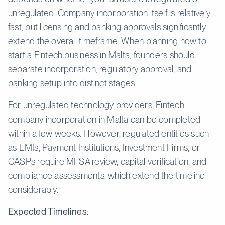
unregulated. Company incorporation itself is relatively
fast, but licensing and banking approvals significantly
extend the overall timeframe. When planning how to
start a Fintech business in Malta, founders should
separate incorporation, regulatory approval, and
banking setup into distinct stages.
For unregulated technology providers, Fintech
company incorporation in Malta can be completed
within a few weeks. However, regulated entities such
as EMIs, Payment Institutions, Investment Firms, or
CASPs require MFSA review, capital verification, and
compliance assessments, which extend the timeline
considerably.
Expected Timelines: