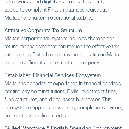
frameworks, and digital asset rules. This clarity
supports compliant Fintech business registration in
Malta and long‑term operational stability.
Attractive Corporate Tax Structure
Malta’s corporate tax system includes shareholder
refund mechanisms that can reduce the effective tax
rate, making Fintech company incorporation in Malta
more tax‑efficient when structured properly.
Established Financial Services Ecosystem
Malta has decades of experience in financial services,
hosting payment institutions, EMIs, investment firms,
fund structures, and digital asset businesses. This
ecosystem supports networking, compliance advisory,
and sector‑specific expertise.
Skilled Workforce & English-Speaking Environment