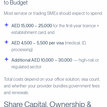
to Budget
Most service or trading SMEs should expect to spend:
AED 15,000 – 25,000
for the first-year licence +
establishment card, and
AED 4,500 – 5,500 per visa
(medical, ID,
processing).
Additional AED 10,000 – 30,000
— high-risk or
regulated sector
Total costs depend on your office solution, visa count,
and whether your provider bundles government fees
and renewals.
Share Capital, Ownership &