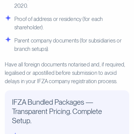
2020.
Proof of address or residency (for each
shareholder).
Parent company documents (for subsidiaries or
branch setups).
Have all foreign documents notarised and, if required,
legalised or apostilled before submission to avoid
delays in your IFZA company registration process.
IFZA Bundled Packages —
Transparent Pricing. Complete
Setup.