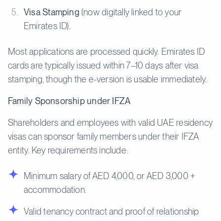
Visa Stamping
(now digitally linked to your
Emirates ID).
Most applications are processed quickly. Emirates ID
cards are typically issued within 7–10 days after visa
stamping, though the e-version is usable immediately.
Family Sponsorship under IFZA
Shareholders and employees with valid UAE residency
visas can sponsor family members under their IFZA
entity. Key requirements include:
Minimum salary of AED 4,000, or AED 3,000 +
accommodation.
Valid tenancy contract and proof of relationship