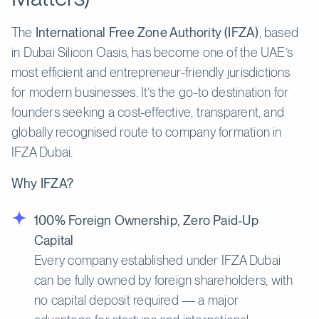
The
International Free Zone Authority (IFZA)
, based
in Dubai Silicon Oasis, has become one of the UAE’s
most efficient and entrepreneur-friendly jurisdictions
for modern businesses. It’s the go-to destination for
founders seeking a cost-effective, transparent, and
globally recognised route to company formation in
IFZA Dubai.
Why IFZA?
100% Foreign Ownership, Zero Paid-Up
Capital
Every company established under IFZA Dubai
can be fully owned by foreign shareholders, with
no capital deposit required — a major