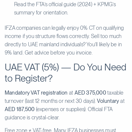
Read the FTA’s official guide (2024) + KPMG’s
summary for orientation.
IFZA companies can legally enjoy 0% CT on qualifying
income if you structure flows correctly. Sell too much
directly to UAE mainland individuals? You’ll likely be in
9% land. Get advice before you invoice.
UAE VAT (5%) — Do You Need
to Register?
Mandatory VAT registration
at
AED 375,000
taxable
turnover (last 12 months or next 30 days).
Voluntary
at
AED 187,500
(expenses or supplies). Official FTA
guidance is crystal-clear.
Free zone ≠ VAT-free. Many IFZA businesses must