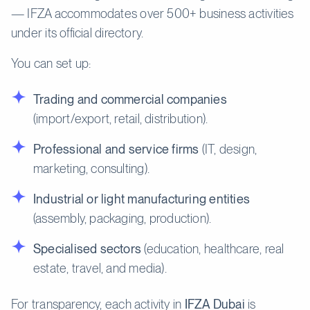
— IFZA accommodates over 500+ business activities
under its official directory.
You can set up:
Trading and commercial companies
(import/export, retail, distribution).
Professional and service firms
(IT, design,
marketing, consulting).
Industrial or light manufacturing entities
(assembly, packaging, production).
Specialised sectors
(education, healthcare, real
estate, travel, and media).
For transparency, each activity in
IFZA Dubai
is