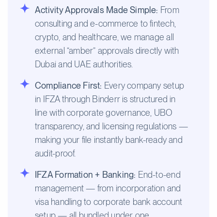
Activity Approvals Made Simple:
From
consulting and e-commerce to fintech,
crypto, and healthcare, we manage all
external “amber” approvals directly with
Dubai and UAE authorities.
Compliance First:
Every company setup
in IFZA through Binderr is structured in
line with corporate governance, UBO
transparency, and licensing regulations —
making your file instantly bank-ready and
audit-proof.
IFZA Formation + Banking:
End-to-end
management — from incorporation and
visa handling to corporate bank account
setup — all bundled under one