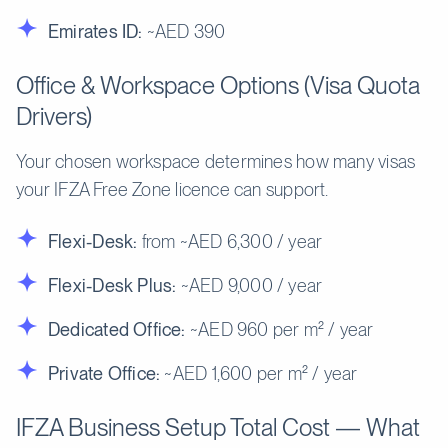
Emirates ID:
~AED 390
Office & Workspace Options (Visa Quota
Drivers)
Your chosen workspace determines how many visas
your IFZA Free Zone licence can support.
Flexi-Desk:
from ~AED 6,300 / year
Flexi-Desk Plus:
~AED 9,000 / year
Dedicated Office:
~AED 960 per m² / year
Private Office:
~AED 1,600 per m² / year
IFZA Business Setup Total Cost — What