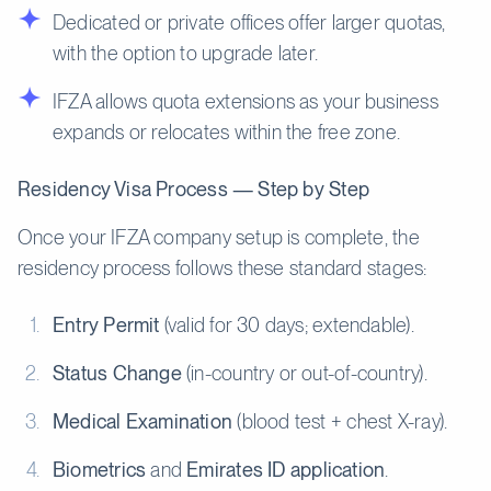
Dedicated or private offices offer larger quotas,
with the option to upgrade later.
IFZA allows quota extensions as your business
expands or relocates within the free zone.
Residency Visa Process — Step by Step
Once your IFZA company setup is complete, the
residency process follows these standard stages:
Entry Permit
(valid for 30 days; extendable).
Status Change
(in-country or out-of-country).
Medical Examination
(blood test + chest X-ray).
Biometrics
and
Emirates ID application
.