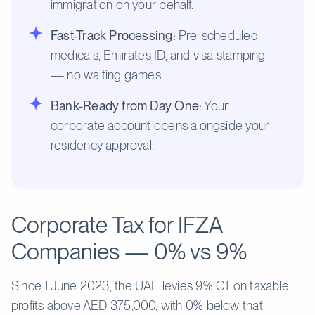
immigration on your behalf.
Fast-Track Processing:
Pre-scheduled
medicals, Emirates ID, and visa stamping
— no waiting games.
Bank-Ready from Day One:
Your
corporate account opens alongside your
residency approval.
Corporate Tax for IFZA
Companies — 0% vs 9%
Since 1 June 2023, the UAE levies 9% CT on taxable
profits above AED 375,000, with 0% below that