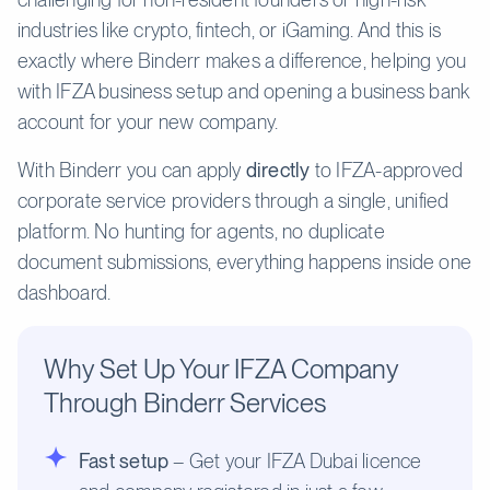
industries like crypto, fintech, or iGaming. And this is
exactly where Binderr makes a difference, helping you
with IFZA business setup and opening a business bank
account for your new company.
With Binderr you can apply
directly
to IFZA-approved
corporate service providers through a single, unified
platform. No hunting for agents, no duplicate
document submissions, everything happens inside one
dashboard.
Why Set Up Your IFZA Company
Through Binderr Services
Fast setup
– Get your IFZA Dubai licence