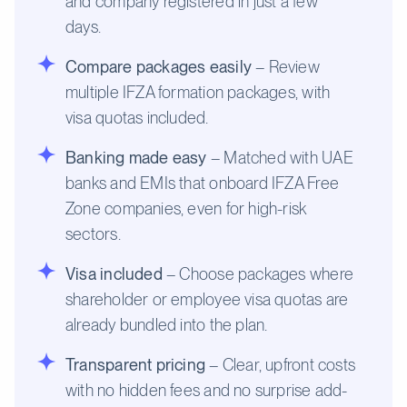
and company registered in just a few
days.
Compare packages easily
– Review
multiple IFZA formation packages, with
visa quotas included.
Banking made easy
– Matched with UAE
banks and EMIs that onboard IFZA Free
Zone companies, even for high-risk
sectors.
Visa included
– Choose packages where
shareholder or employee visa quotas are
already bundled into the plan.
Transparent pricing
– Clear, upfront costs
with no hidden fees and no surprise add-