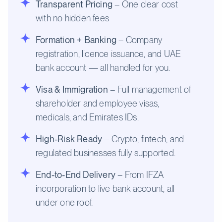
Transparent Pricing
– One clear cost
with no hidden fees
Formation + Banking
– Company
registration, licence issuance, and UAE
bank account — all handled for you.
Visa & Immigration
– Full management of
shareholder and employee visas,
medicals, and Emirates IDs.
High-Risk Ready
– Crypto, fintech, and
regulated businesses fully supported.
End-to-End Delivery
– From IFZA
incorporation to live bank account, all
under one roof.