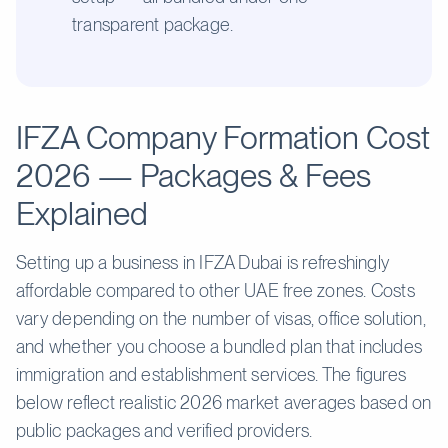
transparent package.
IFZA Company Formation Cost
2026 — Packages & Fees
Explained
Setting up a business in IFZA Dubai is refreshingly
affordable compared to other UAE free zones. Costs
vary depending on the number of visas, office solution,
and whether you choose a bundled plan that includes
immigration and establishment services. The figures
below reflect realistic 2026 market averages based on
public packages and verified providers.