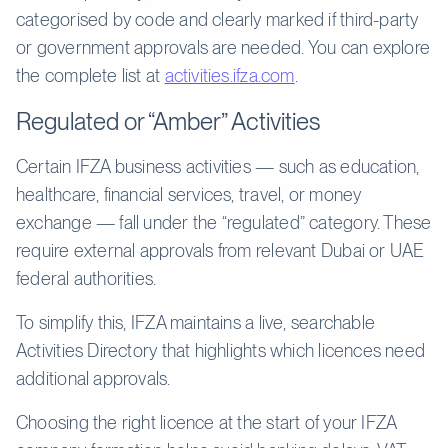
categorised by code and clearly marked if third-party
or government approvals are needed. You can explore
the complete list at
activities.ifza.com
.
Regulated or “Amber” Activities
Certain IFZA business activities — such as education,
healthcare, financial services, travel, or money
exchange — fall under the “regulated” category. These
require external approvals from relevant Dubai or UAE
federal authorities.
To simplify this, IFZA maintains a live, searchable
Activities Directory that highlights which licences need
additional approvals.
Choosing the right licence at the start of your IFZA