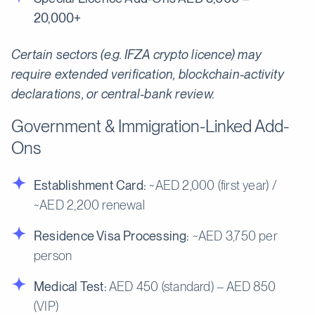
20,000+
Certain sectors (e.g. IFZA crypto licence) may
require extended verification, blockchain-activity
declarations, or central-bank review.
Government & Immigration-Linked Add-
Ons
Establishment Card:
~AED 2,000 (first year) /
~AED 2,200 renewal
Residence Visa Processing:
~AED 3,750 per
person
Medical Test:
AED 450 (standard) – AED 850
(VIP)