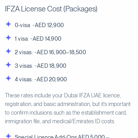
IFZA License Cost (Packages)
0-visa
: ~
AED 12,900
1 visa
: ~
AED 14,900
2 visas
: ~
AED 16,900–18,500
3 visas
: ~
AED 18,900
4 visas
: ~
AED 20,900
These rates include your Dubai IFZA UAE licence,
registration, and basic administration, but it’s important
to confirm inclusions such as the establishment card,
immigration file, and medical/Emirates ID costs.
Special Licence Add-Ons AED 5,000 –