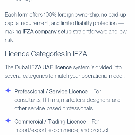
Each form offers 100% foreign ownership, no paid-up
capital requirement, and limited liability protection —
making
IFZA company setup
straightforward and low-
risk.
Licence Categories in IFZA
The
Dubai IFZA UAE licence
system is divided into
several categories to match your operational model:
Professional / Service Licence
– For
consultants, IT firms, marketers, designers, and
other service-based professionals.
Commercial / Trading Licence
– For
import/export, e-commerce, and product