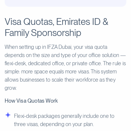
Visa Quotas, Emirates ID &
Family Sponsorship
When setting up in IFZA Dubai, your visa quota
depends on the size and type of your office solution —
flexi-desk, dedicated office, or private office. The rule is
simple: more space equals more visas. This system
allows businesses to scale their workforce as they
grow.
How Visa Quotas Work
Flexi-desk packages generally include one to
three visas, depending on your plan.