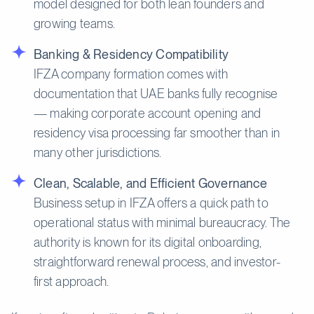
model designed for both lean founders and
growing teams.
Banking & Residency Compatibility
IFZA company formation comes with
documentation that UAE banks fully recognise
— making corporate account opening and
residency visa processing far smoother than in
many other jurisdictions.
Clean, Scalable, and Efficient Governance
Business setup in IFZA offers a quick path to
operational status with minimal bureaucracy. The
authority is known for its digital onboarding,
straightforward renewal process, and investor-
first approach.