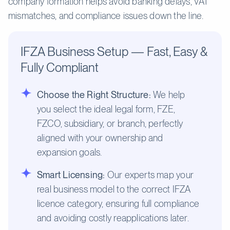
company formation helps avoid banking delays, VAT
mismatches, and compliance issues down the line.
IFZA Business Setup — Fast, Easy &
Fully Compliant
Choose the Right Structure:
We help
you select the ideal legal form, FZE,
FZCO, subsidiary, or branch, perfectly
aligned with your ownership and
expansion goals.
Smart Licensing:
Our experts map your
real business model to the correct IFZA
licence category, ensuring full compliance
and avoiding costly reapplications later.