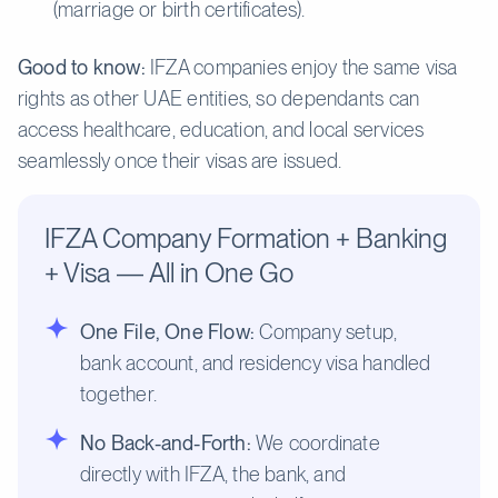
(marriage or birth certificates).
Good to know:
IFZA companies enjoy the same visa
rights as other UAE entities, so dependants can
access healthcare, education, and local services
seamlessly once their visas are issued.
IFZA Company Formation + Banking
+ Visa — All in One Go
One File, One Flow:
Company setup,
bank account, and residency visa handled
together.
No Back-and-Forth:
We coordinate
directly with IFZA, the bank, and