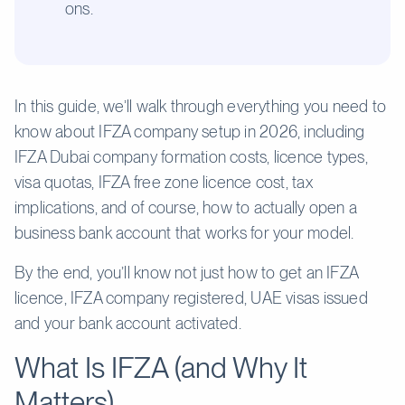
ons.
In this guide, we’ll walk through everything you need to
know about IFZA company setup in 2026, including
IFZA Dubai company formation costs, licence types,
visa quotas, IFZA free zone licence cost, tax
implications, and of course, how to actually open a
business bank account that works for your model.
By the end, you’ll know not just how to get an IFZA
licence, IFZA company registered, UAE visas issued
and your bank account activated.
What Is IFZA (and Why It
Matters)