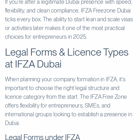
If you’re after a legitimate Dubai presence with speed,
flexibility, and clean compliance, IFZA Freezone Dubai
ticks every box. The ability to start lean and scale visas
or activities later makes it one of the most practical
choices for entrepreneurs in 2025.
Legal Forms & Licence Types
at IFZA Dubai
When planning your company formation in IFZA, it’s
important to choose the right legal structure and
licence category from the start. The IFZA Free Zone
offers flexibility for entrepreneurs, SMEs, and
international groups looking to establish a presence in
Dubai.
Legal Forms under IFZA