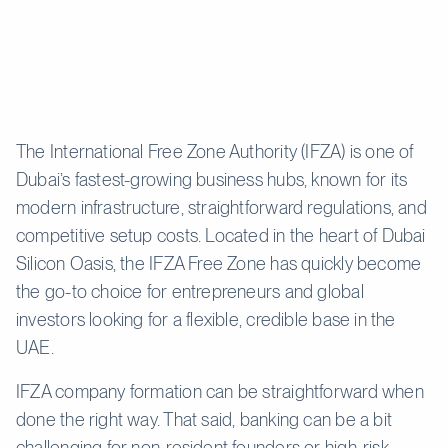
The International Free Zone Authority (IFZA) is one of
Dubai’s fastest-growing business hubs, known for its
modern infrastructure, straightforward regulations, and
competitive setup costs. Located in the heart of Dubai
Silicon Oasis, the IFZA Free Zone has quickly become
the go-to choice for entrepreneurs and global
investors looking for a flexible, credible base in the
UAE.
IFZA company formation can be straightforward when
done the right way. That said, banking can be a bit
challenging for non-resident founders or high-risk