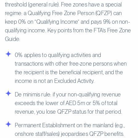
threshold (general rule). Free zones have a special
regime: a Qualifying Free Zone Person (QFZP) can
keep 0% on “Qualifying Income” and pays 9% on non-
qualifying income. Key points from the FTA’s Free Zone
Guide:
0% applies to qualifying activities and
transactions with other free-zone persons when
the recipient is the beneficial recipient, and the
income is not an Excluded Activity.
De minimis rule: if your non-qualifying revenue
exceeds the lower of AED 5m or 5% of total
revenue, you lose QFZP status for that period.
Permanent Establishment on the mainland (e.g.,
onshore staff/sales) jeopardises QFZP benefits.