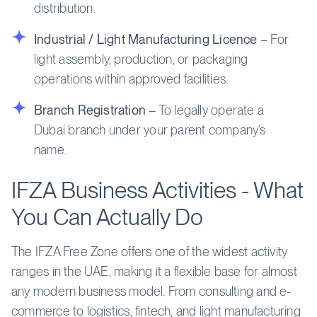
distribution.
Industrial / Light Manufacturing Licence
– For
light assembly, production, or packaging
operations within approved facilities.
Branch Registration
– To legally operate a
Dubai branch under your parent company’s
name.
IFZA Business Activities - What
You Can Actually Do
The IFZA Free Zone offers one of the widest activity
ranges in the UAE, making it a flexible base for almost
any modern business model. From consulting and e-
commerce to logistics, fintech, and light manufacturing