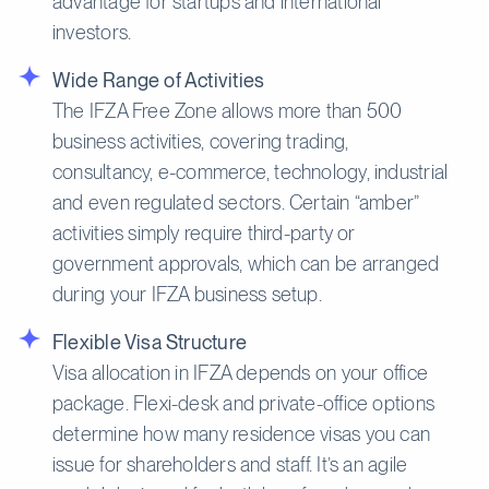
advantage for startups and international
investors.
Wide Range of Activities
The IFZA Free Zone allows more than 500
business activities, covering trading,
consultancy, e-commerce, technology, industrial
and even regulated sectors. Certain “amber”
activities simply require third-party or
government approvals, which can be arranged
during your IFZA business setup.
Flexible Visa Structure
Visa allocation in IFZA depends on your office
package. Flexi-desk and private-office options
determine how many residence visas you can
issue for shareholders and staff. It’s an agile