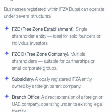
Businesses registered within IFZA Dubai can operate
under several structures:
FZE (Free Zone Establishment):
Single
shareholder entity — ideal for solo founders or
individual investors.
FZCO (Free Zone Company):
Multiple
shareholders — suitable for partnerships or
small corporate groups.
Subsidiary:
A locally registered IFZA entity
owned by a foreign parent company.
Branch Office:
A direct extension of a foreign or
UAE company, operating under its existing legal
identity.