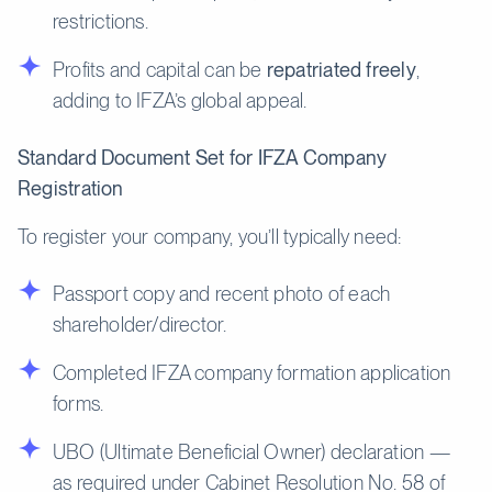
restrictions.
Profits and capital can be
repatriated freely
,
adding to IFZA’s global appeal.
Standard Document Set for IFZA Company
Registration
To register your company, you’ll typically need:
Passport copy and recent photo of each
shareholder/director.
Completed IFZA company formation application
forms.
UBO (Ultimate Beneficial Owner) declaration —
as required under Cabinet Resolution No. 58 of