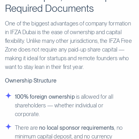
Required Documents
One of the biggest advantages of company formation
in IFZA Dubai is the ease of ownership and capital
flexibility. Unlike many other jurisdictions, the IFZA Free
Zone does not require any paid-up share capital —
making it ideal for startups and remote founders who
want to stay lean in their first year.
Ownership Structure
100% foreign ownership
is allowed for all
shareholders — whether individual or
corporate.
There are
no local sponsor requirements
, no
minimum capital deposit, and no currency